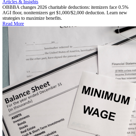
Articles & Insights
OBBBA changes 2026 charitable deductions: itemizers face 0.5%
AGI floor, nonitemizers get $1,000/$2,000 deduction. Learn new
strategies to maximize benefits.
Read More