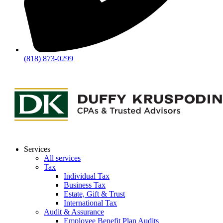
(818) 873-0299
Services
All services
Tax
Individual Tax
Business Tax
Estate, Gift & Trust
International Tax
Audit & Assurance
Employee Benefit Plan Audits