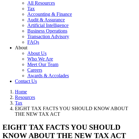
All Resources
Tax
Accounting & Finance
Audit & Assurance
Artificial Intelligence
Business Operations
Transaction Advisory
FAQs
About
About Us
Who We Are
Meet Our Team
Careers
Awards & Accolades
Contact Us
Home
Resources
Tax
EIGHT TAX FACTS YOU SHOULD KNOW ABOUT
THE NEW TAX ACT
EIGHT TAX FACTS YOU SHOULD
KNOW ABOUT THE NEW TAX ACT