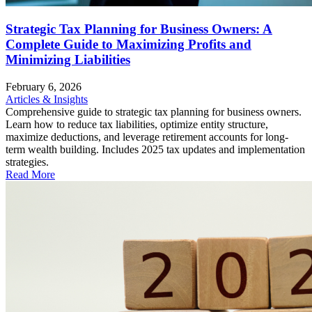
Strategic Tax Planning for Business Owners: A
Complete Guide to Maximizing Profits and
Minimizing Liabilities
February 6, 2026
Articles & Insights
Comprehensive guide to strategic tax planning for business owners.
Learn how to reduce tax liabilities, optimize entity structure,
maximize deductions, and leverage retirement accounts for long-
term wealth building. Includes 2025 tax updates and implementation
strategies.
Read More