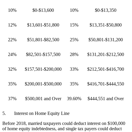
10%
$0-$13,600
10%
$0-$13,350
12%
$13,601-$51,800
15%
$13,351-$50,800
22%
$51,801-$82,500
25%
$50,801-$131,200
24%
$82,501-$157,500
28%
$131,201-$212,500
32%
$157,501-$200,000
33%
$212,501-$416,700
35%
$200,001-$500,000
35%
$416,701-$444,550
37%
$500,001 and Over
39.60%
$444,551 and Over
5. Interest on Home Equity Line
Before 2018, married taxpayers could deduct interest on $100,000
of home equity indebtedness, and single tax payers could deduct