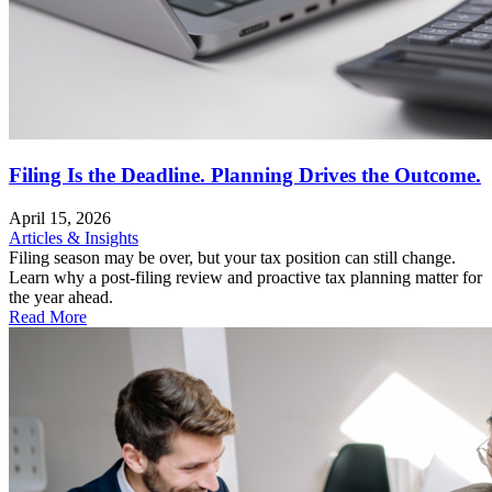
Filing Is the Deadline. Planning Drives the Outcome.
April 15, 2026
Articles & Insights
Filing season may be over, but your tax position can still change.
Learn why a post-filing review and proactive tax planning matter for
the year ahead.
Read More