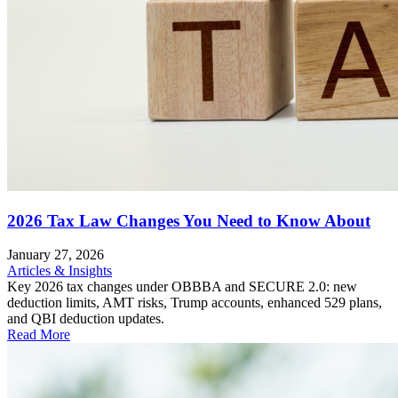
2026 Tax Law Changes You Need to Know About
January 27, 2026
Articles & Insights
Key 2026 tax changes under OBBBA and SECURE 2.0: new
deduction limits, AMT risks, Trump accounts, enhanced 529 plans,
and QBI deduction updates.
Read More