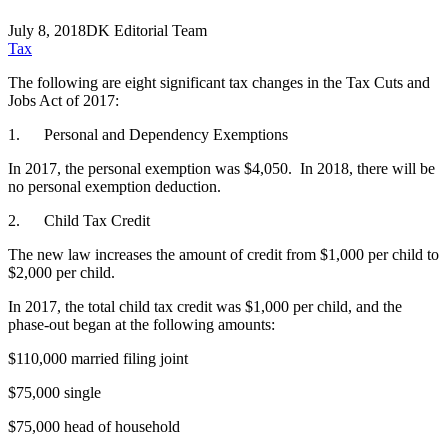
July 8, 2018
DK Editorial Team
Tax
The following are eight significant tax changes in the Tax Cuts and
Jobs Act of 2017:
1. Personal and Dependency Exemptions
In 2017, the personal exemption was $4,050. In 2018, there will be
no personal exemption deduction.
2. Child Tax Credit
The new law increases the amount of credit from $1,000 per child to
$2,000 per child.
In 2017, the total child tax credit was $1,000 per child, and the
phase-out began at the following amounts:
$110,000 married filing joint
$75,000 single
$75,000 head of household