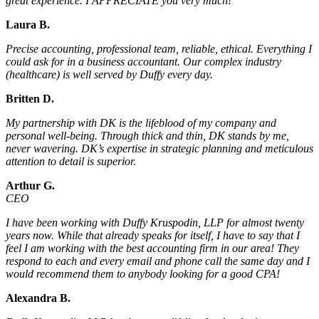
great experience. I APPRECIATE you very much!
Laura B.
Precise accounting, professional team, reliable, ethical. Everything I
could ask for in a business accountant. Our complex industry
(healthcare) is well served by Duffy every day.
Britten D.
My partnership with DK is the lifeblood of my company and
personal well-being. Through thick and thin, DK stands by me,
never wavering. DK’s expertise in strategic planning and meticulous
attention to detail is superior.
Arthur G.
CEO
I have been working with Duffy Kruspodin, LLP for almost twenty
years now. While that already speaks for itself, I have to say that I
feel I am working with the best accounting firm in our area! They
respond to each and every email and phone call the same day and I
would recommend them to anybody looking for a good CPA!
Alexandra B.