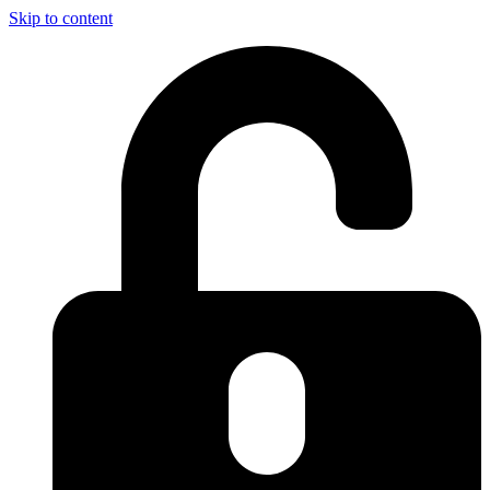
Skip to content