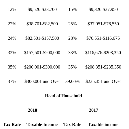
12%
$9,526-$38,700
15%
$9,326-$37,950
22%
$38,701-$82,500
25%
$37,951-$76,550
24%
$82,501-$157,500
28%
$76,551-$116,675
32%
$157,501-$200,000
33%
$116,676-$208,350
35%
$200,001-$300,000
35%
$208,351-$235,350
37%
$300,001 and Over
39.60%
$235,351 and Over
Head of Household
2018
2017
Tax Rate
Taxable Income
Tax Rate
Taxable income