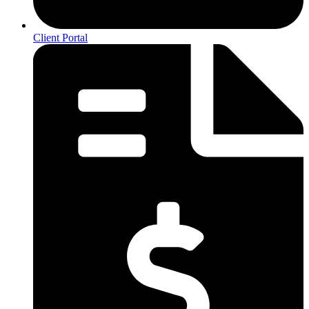
Client Portal