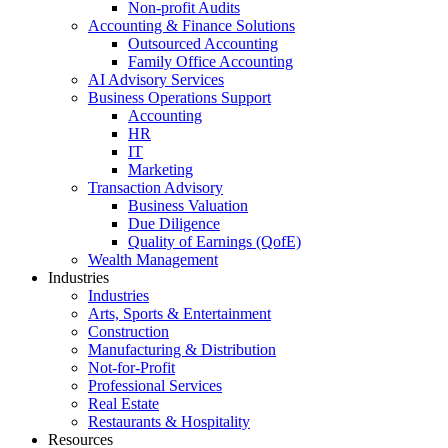
Non-profit Audits
Accounting & Finance Solutions
Outsourced Accounting
Family Office Accounting
AI Advisory Services
Business Operations Support
Accounting
HR
IT
Marketing
Transaction Advisory
Business Valuation
Due Diligence
Quality of Earnings (QofE)
Wealth Management
Industries
Industries
Arts, Sports & Entertainment
Construction
Manufacturing & Distribution
Not-for-Profit
Professional Services
Real Estate
Restaurants & Hospitality
Resources