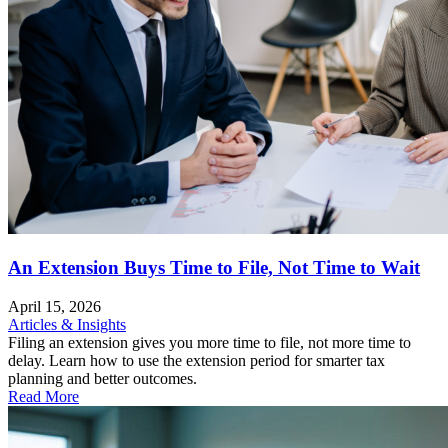
An Extension Buys Time to File, Not Time to Wait
April 15, 2026
Articles & Insights
Filing an extension gives you more time to file, not more time to
delay. Learn how to use the extension period for smarter tax
planning and better outcomes.
Read More