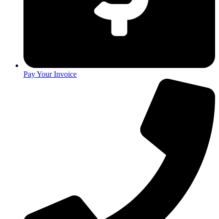
Pay Your Invoice