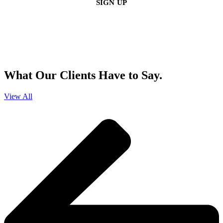
By clicking sign up, you agree that Duffy Kruspodin, LLP may send you
emails with updates, industry insights, promotional offers, and other
marketing messages. You understand and agree with
our
Privacy Policy
,
and that you can opt-out at any time
.
What Our Clients Have to Say.
View All