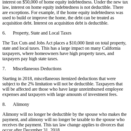
interest on $50,000 of home equity indebtedness. Under the new tax
law, interest on home equity indebtedness is not deductible. There
are exceptions. For example, if the home equity indebtedness was
used to build or improve the home, the debt can be treated as
acquisition debt. Interest on acquisition debt is deductible.
6. Property, State and Local Taxes
The Tax Cuts and Jobs Act places a $10,000 limit on total property,
state and local taxes. This has a large impact on many California
taxpayers, where homeowners have high property taxes, and
taxpayers pay high state taxes.
7. Miscellaneous Deductions
Starting in 2018, miscellaneous itemized deductions that were
subject to the 2% limitation will not be deductible. Taxpayers that
will be affected are those who have large unreimbursed employee
expenses and taxpayers with large amounts of investment fees.
8. Alimony
Alimony will no longer be deductible by the spouse who makes the
payment, and alimony will no longer be taxable to the spouse who
receives the payment. This tax law change applies to divorces that
occur after December 31, 2018.