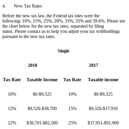
4. New Tax Rates
Before the new tax law, the Federal tax rates were the
following: 10%, 15%, 25%, 28%, 33%, 35% and 39.6%. Please see
the chart below for the new tax rates, separated by filing
status. Please contact us to help you adjust your tax withholdings
pursuant to the new tax rates.
Single
2018
2017
Tax Rate
Taxable Income
Tax Rate
Taxable income
10%
$0-$9,525
10%
$0-$9,325
12%
$9,526-$38,700
15%
$9,326-$37,950
22%
$38,701-$82,500
25%
$37,951-$91,900