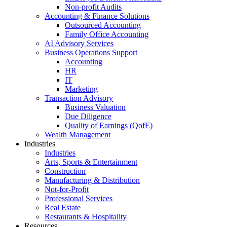
Non-profit Audits
Accounting & Finance Solutions
Outsourced Accounting
Family Office Accounting
AI Advisory Services
Business Operations Support
Accounting
HR
IT
Marketing
Transaction Advisory
Business Valuation
Due Diligence
Quality of Earnings (QofE)
Wealth Management
Industries
Industries
Arts, Sports & Entertainment
Construction
Manufacturing & Distribution
Not-for-Profit
Professional Services
Real Estate
Restaurants & Hospitality
Resources