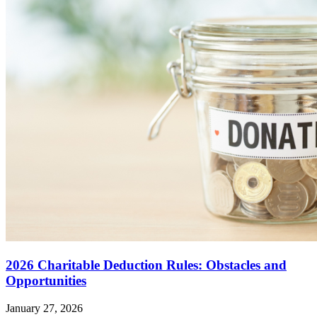
2026 Charitable Deduction Rules: Obstacles and
Opportunities
January 27, 2026