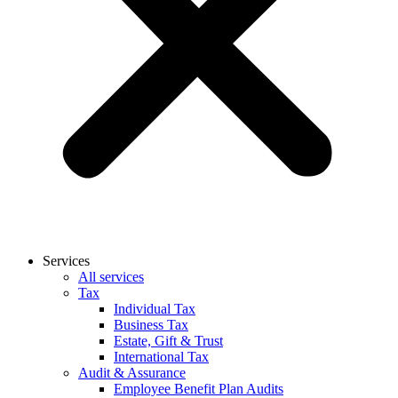
Services
All services
Tax
Individual Tax
Business Tax
Estate, Gift & Trust
International Tax
Audit & Assurance
Employee Benefit Plan Audits