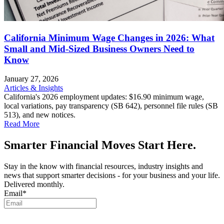
California Minimum Wage Changes in 2026: What
Small and Mid-Sized Business Owners Need to
Know
January 27, 2026
Articles & Insights
California's 2026 employment updates: $16.90 minimum wage,
local variations, pay transparency (SB 642), personnel file rules (SB
513), and new notices.
Read More
Smarter Financial Moves Start Here.
Stay in the know with financial resources, industry insights and
news that support smarter decisions - for your business and your life.
Delivered monthly.
Email
*