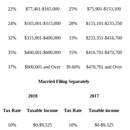
22%
$77,401-$165,000
25%
$75,901-$153,100
24%
$165,001-$315,000
28%
$153,101-$233,350
32%
$315,001-$400,000
33%
$233,351-$416,700
35%
$400,001-$600,000
35%
$416,701-$470,700
37%
$600,001 and Over
39.60%
$470,701 and Over
Married Filing Separately
2018
2017
Tax Rate
Taxable Income
Tax Rate
Taxable income
10%
$0-$9,525
10%
$0-$9,325