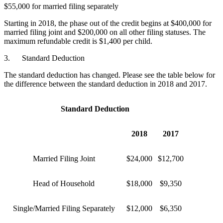
$55,000 for married filing separately
Starting in 2018, the phase out of the credit begins at $400,000 for
married filing joint and $200,000 on all other filing statuses. The
maximum refundable credit is $1,400 per child.
3. Standard Deduction
The standard deduction has changed. Please see the table below for
the difference between the standard deduction in 2018 and 2017.
Standard Deduction
2018
2017
Married Filing Joint
$24,000
$12,700
Head of Household
$18,000
$9,350
Single/Married Filing Separately
$12,000
$6,350