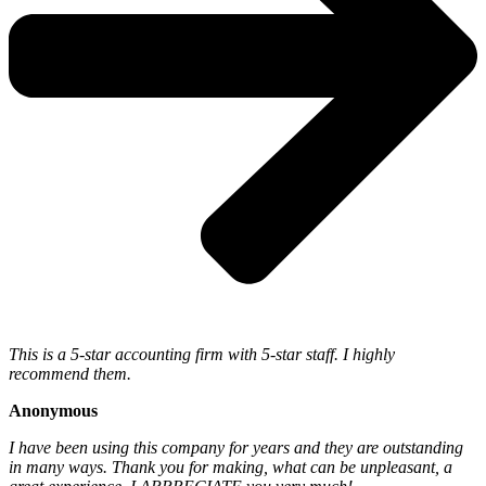
This is a 5-star accounting firm with 5-star staff. I highly
recommend them.
Anonymous
I have been using this company for years and they are outstanding
in many ways. Thank you for making, what can be unpleasant, a