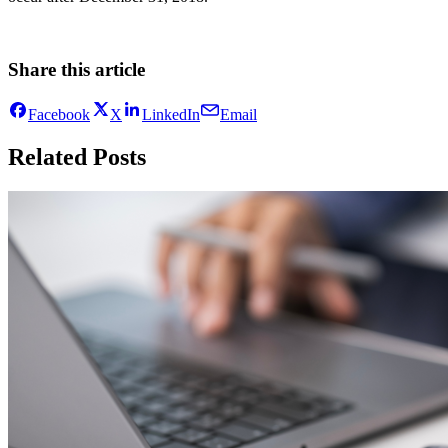
Share this article
Facebook
X
LinkedIn
Email
Related Posts