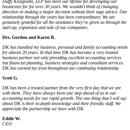
Duffy Kruspodin, LLP has been our lifeline for developing our
businesses for for over 30 years. We wouldn't think of changing
direction or making a major decision without their sage advice. Our
relationship through the years has been extraordinary. We are
genuinely grateful for all the assistance they’ve given us through the
start-up, expansion and sale of our companies.
Drs. Gordon and Karen B.
DK has handled my business, personal and family accounting needs
for almost 20 years. In that time DK has become a very trusted
business partner not only providing excellent accounting services
but financial planning, business strategies and consultant services.
DK has earned my trust throughout our continuing relationship.
Scott G.
DK has been a trusted partner from the very first day that we are
with them. They have always been one step ahead of us in our
accounting needs for our rapid growth. The one thing that I will say
about DK is their in-depth knowledge and their friendly staff. We
appreciate the partnership we have with DK.
Eddie W.
CEO