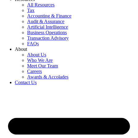
All Resources
Tax
Accounting & Finance
Audit & Assurance
Artificial Intelligence
Business Operations
Transaction Advisory
FAQs
About
About Us
Who We Are
Meet Our Team
Careers
Awards & Accolades
Contact Us