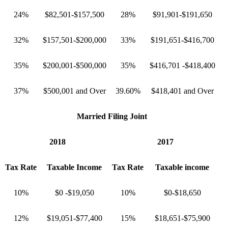
24%
$82,501-$157,500
28%
$91,901-$191,650
32%
$157,501-$200,000
33%
$191,651-$416,700
35%
$200,001-$500,000
35%
$416,701 -$418,400
37%
$500,001 and Over
39.60%
$418,401 and Over
Married Filing Joint
2018
2017
Tax Rate
Taxable Income
Tax Rate
Taxable income
10%
$0 -$19,050
10%
$0-$18,650
12%
$19,051-$77,400
15%
$18,651-$75,900