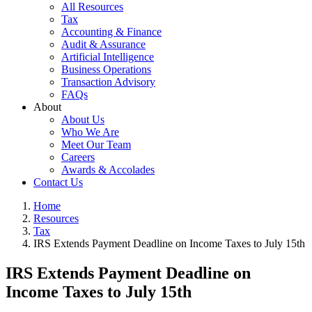
All Resources
Tax
Accounting & Finance
Audit & Assurance
Artificial Intelligence
Business Operations
Transaction Advisory
FAQs
About
About Us
Who We Are
Meet Our Team
Careers
Awards & Accolades
Contact Us
Home
Resources
Tax
IRS Extends Payment Deadline on Income Taxes to July 15th
IRS Extends Payment Deadline on
Income Taxes to July 15th