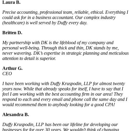
Laura B.
Precise accounting, professional team, reliable, ethical. Everything I
could ask for in a business accountant. Our complex industry
(healthcare) is well served by Duffy every day.
Britten D.
My partnership with DK is the lifeblood of my company and
personal well-being. Through thick and thin, DK stands by me,
never wavering. DK’s expertise in strategic planning and meticulous
attention to detail is superior.
Arthur G.
CEO
I have been working with Duffy Kruspodin, LLP for almost twenty
years now. While that already speaks for itself, I have to say that I
feel I am working with the best accounting firm in our area! They
respond to each and every email and phone call the same day and I
would recommend them to anybody looking for a good CPA!
Alexandra B.
Duffy Kruspodin, LLP has been our lifeline for developing our
businesses for for over 30 years. We wouldn't think of changing