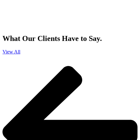
By clicking sign up, you agree that Duffy Kruspodin, LLP may send you
emails with updates, industry insights, promotional offers, and other
marketing messages. You understand and agree with
our
Privacy Policy
,
and that you can opt-out at any time
.
What Our Clients Have to Say.
View All