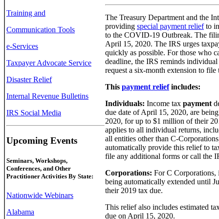
Training and
The Treasury Department and the Int
providing
special payment relief
to i
Communication Tools
to the COVID-19 Outbreak. The filin
April 15, 2020. The IRS urges taxpay
e-Services
quickly as possible. For those who ca
deadline, the IRS reminds individual 
Taxpayer Advocate Service
request a six-month extension to file t
Disaster Relief
This
payment relief
includes:
Internal Revenue Bulletins
Individuals:
Income tax
payment
de
due date of April 15, 2020, are being
IRS Social Media
2020, for up to $1 million of their 2
applies to all individual returns, inc
all entities other than C-Corporations,
Upcoming Events
automatically provide this relief to 
file any additional forms or call the IR
Seminars, Workshops,
Conferences, and Other
Corporations:
For C Corporations,
Practitioner Activities By State:
being automatically extended until Ju
their 2019 tax due.
Nationwide Webinars
This relief also includes estimated t
Alabama
due on April 15, 2020.