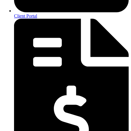
Client Portal