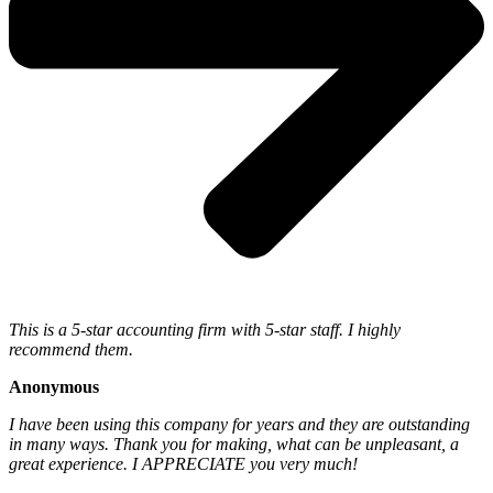
This is a 5-star accounting firm with 5-star staff. I highly
recommend them.
Anonymous
I have been using this company for years and they are outstanding
in many ways. Thank you for making, what can be unpleasant, a
great experience. I APPRECIATE you very much!