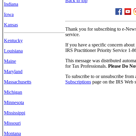
Back to top
Indiana
Iowa
Kansas
Thank you for subscribing to e-News
service.
Kentucky
If you have a specific concern about yo
IRS Practitioner Priority Service 1-
Louisiana
This message was distributed automat
Maine
for Tax Professionals.
Please Do No
Maryland
To subscribe to or unsubscribe from a
Subscriptions
page on the IRS Web si
Massachusetts
Michigan
Minnesota
Mississippi
Missouri
Montana