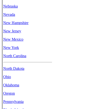
Nebraska
Nevada
New Hampshire
New Jersey
New Mexico
New York
North Carolina
North Dakota
Ohio
Oklahoma
Oregon
Pennsylvania