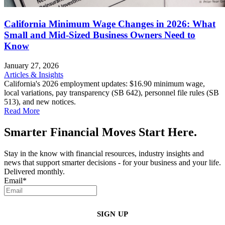
California Minimum Wage Changes in 2026: What
Small and Mid-Sized Business Owners Need to
Know
January 27, 2026
Articles & Insights
California's 2026 employment updates: $16.90 minimum wage,
local variations, pay transparency (SB 642), personnel file rules (SB
513), and new notices.
Read More
Smarter Financial Moves Start Here.
Stay in the know with financial resources, industry insights and
news that support smarter decisions - for your business and your life.
Delivered monthly.
Email
*