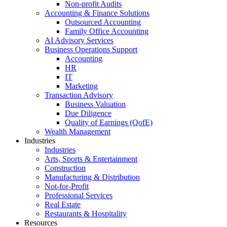
Non-profit Audits
Accounting & Finance Solutions
Outsourced Accounting
Family Office Accounting
AI Advisory Services
Business Operations Support
Accounting
HR
IT
Marketing
Transaction Advisory
Business Valuation
Due Diligence
Quality of Earnings (QofE)
Wealth Management
Industries
Industries
Arts, Sports & Entertainment
Construction
Manufacturing & Distribution
Not-for-Profit
Professional Services
Real Estate
Restaurants & Hospitality
Resources