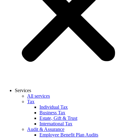
Services
All services
Tax
Individual Tax
Business Tax
Estate, Gift & Trust
International Tax
Audit & Assurance
Employee Benefit Plan Audits