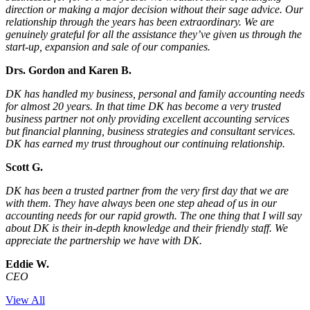
direction or making a major decision without their sage advice. Our
relationship through the years has been extraordinary. We are
genuinely grateful for all the assistance they’ve given us through the
start-up, expansion and sale of our companies.
Drs. Gordon and Karen B.
DK has handled my business, personal and family accounting needs
for almost 20 years. In that time DK has become a very trusted
business partner not only providing excellent accounting services
but financial planning, business strategies and consultant services.
DK has earned my trust throughout our continuing relationship.
Scott G.
DK has been a trusted partner from the very first day that we are
with them. They have always been one step ahead of us in our
accounting needs for our rapid growth. The one thing that I will say
about DK is their in-depth knowledge and their friendly staff. We
appreciate the partnership we have with DK.
Eddie W.
CEO
View All