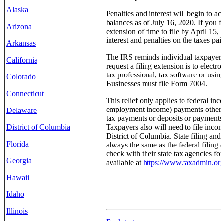
Alaska
Penalties and interest will begin to 
balances as of July 16, 2020. If you f
Arizona
extension of time to file by April 15
interest and penalties on the taxes pa
Arkansas
The IRS reminds individual taxpayers
California
request a filing extension is to elect
tax professional, tax software or usi
Colorado
Businesses must file Form 7004.
Connecticut
This relief only applies to federal in
employment income) payments otherwi
Delaware
tax payments or deposits or payments 
Taxpayers also will need to file incom
District of Columbia
District of Columbia. State filing an
Florida
always the same as the federal filing
check with their state tax agencies fo
Georgia
available at
https://www.taxadmin.org
Hawaii
Idaho
Illinois