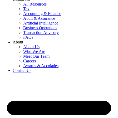
All Resources
Tax
Accounting & Finance
Audit & Assurance
Artificial Intelligence
Business Operations
Transaction Advisory
FAQs
About
About Us
Who We Are
Meet Our Team
Careers
Awards & Accolades
Contact Us