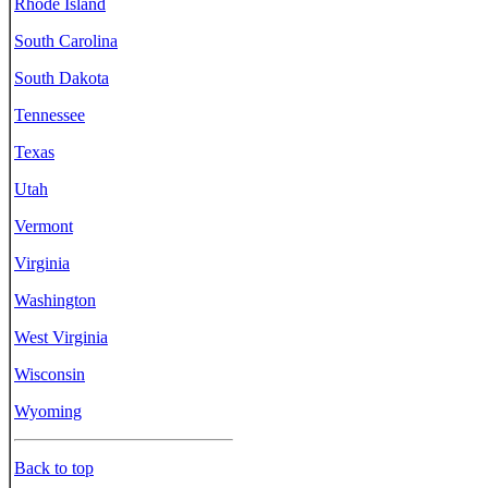
Rhode Island
South Carolina
South Dakota
Tennessee
Texas
Utah
Vermont
Virginia
Washington
West Virginia
Wisconsin
Wyoming
Back to top