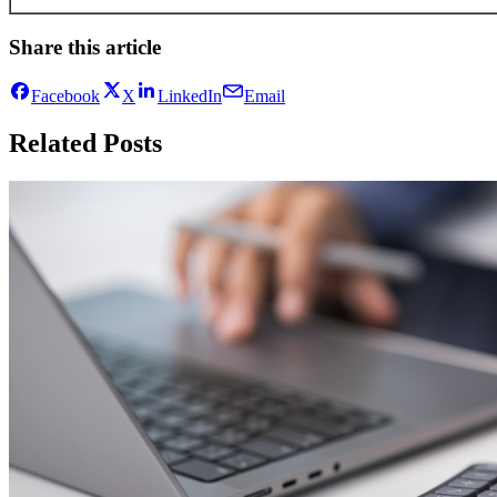
Share this article
Facebook
X
LinkedIn
Email
Related Posts