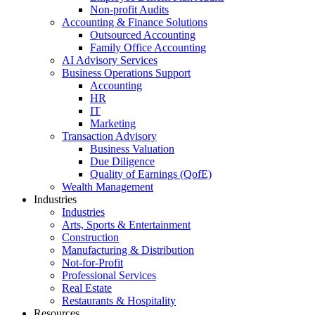
Non-profit Audits
Accounting & Finance Solutions
Outsourced Accounting
Family Office Accounting
AI Advisory Services
Business Operations Support
Accounting
HR
IT
Marketing
Transaction Advisory
Business Valuation
Due Diligence
Quality of Earnings (QofE)
Wealth Management
Industries
Industries
Arts, Sports & Entertainment
Construction
Manufacturing & Distribution
Not-for-Profit
Professional Services
Real Estate
Restaurants & Hospitality
Resources