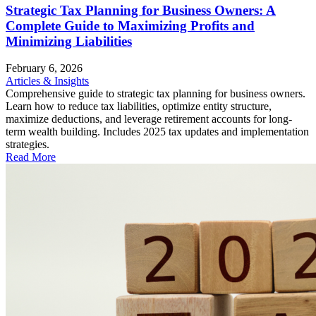
Strategic Tax Planning for Business Owners: A
Complete Guide to Maximizing Profits and
Minimizing Liabilities
February 6, 2026
Articles & Insights
Comprehensive guide to strategic tax planning for business owners.
Learn how to reduce tax liabilities, optimize entity structure,
maximize deductions, and leverage retirement accounts for long-
term wealth building. Includes 2025 tax updates and implementation
strategies.
Read More