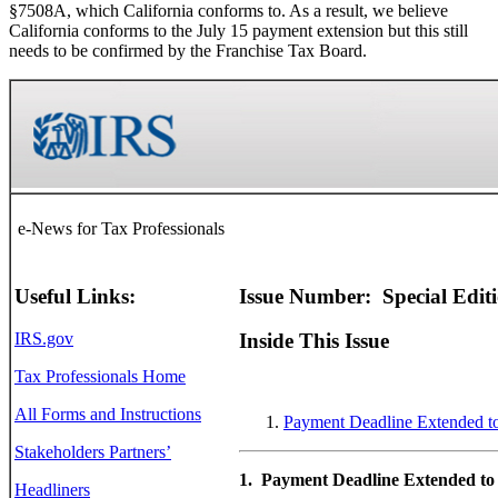
§7508A, which California conforms to. As a result, we believe
California conforms to the July 15 payment extension but this still
needs to be confirmed by the Franchise Tax Board.
e-News for Tax Professionals
Useful Links:
Issue Number: Special Edit
IRS.gov
Inside This Issue
Tax Professionals Home
All Forms and Instructions
Payment Deadline Extended to
Stakeholders Partners’
1. Payment Deadline Extended to 
Headliners