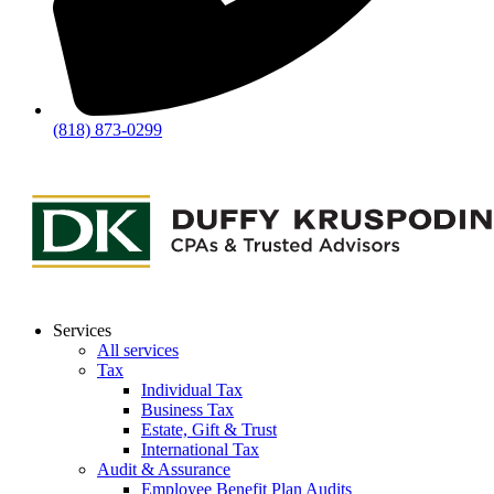
(818) 873-0299
Services
All services
Tax
Individual Tax
Business Tax
Estate, Gift & Trust
International Tax
Audit & Assurance
Employee Benefit Plan Audits