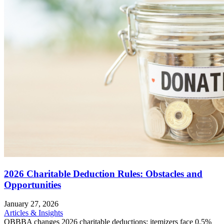
2026 Charitable Deduction Rules: Obstacles and
Opportunities
January 27, 2026
Articles & Insights
OBBBA changes 2026 charitable deductions: itemizers face 0.5%