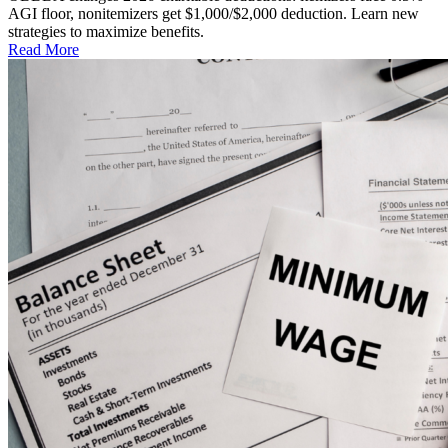
AGI floor, nonitemizers get $1,000/$2,000 deduction. Learn new
strategies to maximize benefits.
Read More