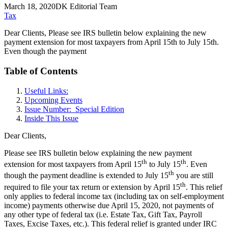
March 18, 2020
DK Editorial Team
Tax
Dear Clients, Please see IRS bulletin below explaining the new
payment extension for most taxpayers from April 15th to July 15th.
Even though the payment
Table of Contents
Useful Links:
Upcoming Events
Issue Number: Special Edition
Inside This Issue
Dear Clients,
Please see IRS bulletin below explaining the new payment
th
th
extension for most taxpayers from April 15
to July 15
. Even
th
though the payment deadline is extended to July 15
you are still
th
required to file your tax return or extension by April 15
. This relief
only applies to federal income tax (including tax on self-employment
income) payments otherwise due April 15, 2020, not payments of
any other type of federal tax (i.e. Estate Tax, Gift Tax, Payroll
Taxes, Excise Taxes, etc.). This federal relief is granted under IRC