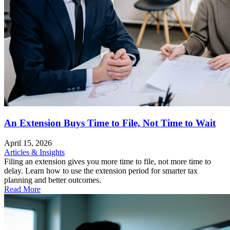
An Extension Buys Time to File, Not Time to Wait
April 15, 2026
Articles & Insights
Filing an extension gives you more time to file, not more time to
delay. Learn how to use the extension period for smarter tax
planning and better outcomes.
Read More