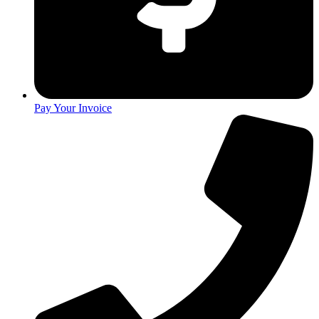
Pay Your Invoice