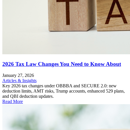
2026 Tax Law Changes You Need to Know About
January 27, 2026
Articles & Insights
Key 2026 tax changes under OBBBA and SECURE 2.0: new
deduction limits, AMT risks, Trump accounts, enhanced 529 plans,
and QBI deduction updates.
Read More