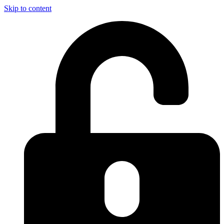
Skip to content