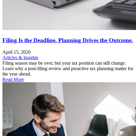
Filing Is the Deadline. Planning Drives the Outcome.
April 15, 2026
Articles & Insights
Filing season may be over, but your tax position can still change.
Learn why a post-filing review and proactive tax planning matter for
the year ahead.
Read More