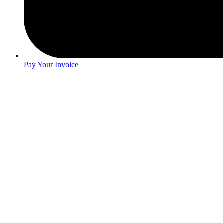
Pay Your Invoice