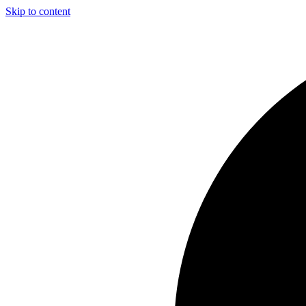
Skip to content