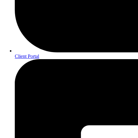
Client Portal