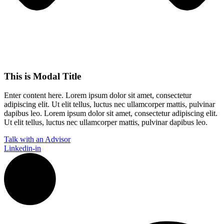
This is Modal Title
Enter content here. Lorem ipsum dolor sit amet, consectetur
adipiscing elit. Ut elit tellus, luctus nec ullamcorper mattis, pulvinar
dapibus leo.​ Lorem ipsum dolor sit amet, consectetur adipiscing elit.
Ut elit tellus, luctus nec ullamcorper mattis, pulvinar dapibus leo.
Talk with an Advisor
Linkedin-in