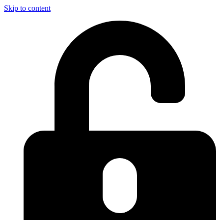
Skip to content