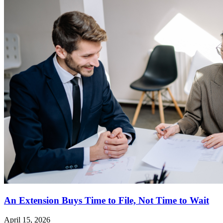
An Extension Buys Time to File, Not Time to Wait
April 15, 2026