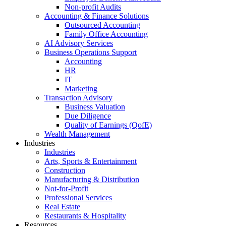
Non-profit Audits
Accounting & Finance Solutions
Outsourced Accounting
Family Office Accounting
AI Advisory Services
Business Operations Support
Accounting
HR
IT
Marketing
Transaction Advisory
Business Valuation
Due Diligence
Quality of Earnings (QofE)
Wealth Management
Industries
Industries
Arts, Sports & Entertainment
Construction
Manufacturing & Distribution
Not-for-Profit
Professional Services
Real Estate
Restaurants & Hospitality
Resources