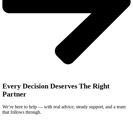
Every Decision Deserves The Right
Partner
We’re here to help — with real advice, steady support, and a team
that follows through.