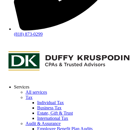
(818) 873-0299
Services
All services
Tax
Individual Tax
Business Tax
Estate, Gift & Trust
International Tax
Audit & Assurance
Employee Benefit Plan Audits