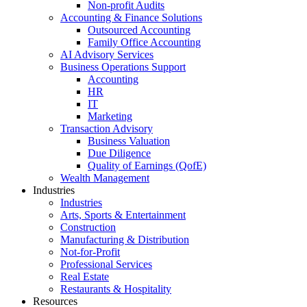
Non-profit Audits
Accounting & Finance Solutions
Outsourced Accounting
Family Office Accounting
AI Advisory Services
Business Operations Support
Accounting
HR
IT
Marketing
Transaction Advisory
Business Valuation
Due Diligence
Quality of Earnings (QofE)
Wealth Management
Industries
Industries
Arts, Sports & Entertainment
Construction
Manufacturing & Distribution
Not-for-Profit
Professional Services
Real Estate
Restaurants & Hospitality
Resources