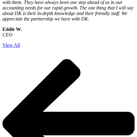
with them. They have always been one step ahead of us in our
accounting needs for our rapid growth. The one thing that I will say
about DK is their in-depth knowledge and their friendly staff. We
appreciate the partnership we have with DK.
Eddie W.
CEO
View All