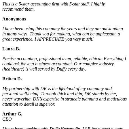
This is a 5-star accounting firm with 5-star staff. I highly
recommend them.
Anonymous
I have been using this company for years and they are outstanding
in many ways. Thank you for making, what can be unpleasant, a
great experience. I APPRECIATE you very much!
Laura B.
Precise accounting, professional team, reliable, ethical. Everything I
could ask for in a business accountant. Our complex industry
(healthcare) is well served by Duffy every day.
Britten D.
My partnership with DK is the lifeblood of my company and
personal well-being. Through thick and thin, DK stands by me,
never wavering. DK’s expertise in strategic planning and meticulous
attention to detail is superior.
Arthur G.
CEO
I have been working with Duffy Kruspodin, LLP for almost twenty