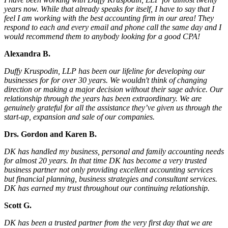
years now. While that already speaks for itself, I have to say that I
feel I am working with the best accounting firm in our area! They
respond to each and every email and phone call the same day and I
would recommend them to anybody looking for a good CPA!
Alexandra B.
Duffy Kruspodin, LLP has been our lifeline for developing our
businesses for for over 30 years. We wouldn't think of changing
direction or making a major decision without their sage advice. Our
relationship through the years has been extraordinary. We are
genuinely grateful for all the assistance they’ve given us through the
start-up, expansion and sale of our companies.
Drs. Gordon and Karen B.
DK has handled my business, personal and family accounting needs
for almost 20 years. In that time DK has become a very trusted
business partner not only providing excellent accounting services
but financial planning, business strategies and consultant services.
DK has earned my trust throughout our continuing relationship.
Scott G.
DK has been a trusted partner from the very first day that we are