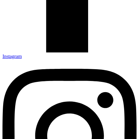
Instagram