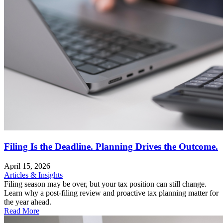
Filing Is the Deadline. Planning Drives the Outcome.
April 15, 2026
Articles & Insights
Filing season may be over, but your tax position can still change.
Learn why a post-filing review and proactive tax planning matter for
the year ahead.
Read More