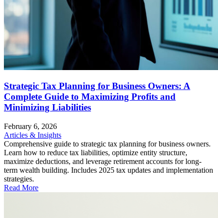
Strategic Tax Planning for Business Owners: A
Complete Guide to Maximizing Profits and
Minimizing Liabilities
February 6, 2026
Articles & Insights
Comprehensive guide to strategic tax planning for business owners.
Learn how to reduce tax liabilities, optimize entity structure,
maximize deductions, and leverage retirement accounts for long-
term wealth building. Includes 2025 tax updates and implementation
strategies.
Read More