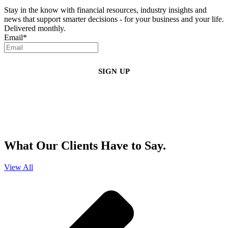
Stay in the know with financial resources, industry insights and
news that support smarter decisions - for your business and your life.
Delivered monthly.
Email
*
By clicking sign up, you agree that Duffy Kruspodin, LLP may send you
emails with updates, industry insights, promotional offers, and other
marketing messages. You understand and agree with
our
Privacy Policy
,
and that you can opt-out at any time
.
What Our Clients Have to Say.
View All