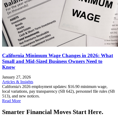
California Minimum Wage Changes in 2026: What
Small and Mid-Sized Business Owners Need to
Know
January 27, 2026
Articles & Insights
California's 2026 employment updates: $16.90 minimum wage,
local variations, pay transparency (SB 642), personnel file rules (SB
513), and new notices.
Read More
Smarter Financial Moves Start Here.