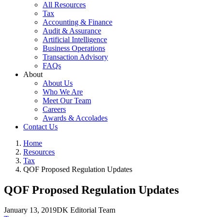
All Resources
Tax
Accounting & Finance
Audit & Assurance
Artificial Intelligence
Business Operations
Transaction Advisory
FAQs
About
About Us
Who We Are
Meet Our Team
Careers
Awards & Accolades
Contact Us
Home
Resources
Tax
QOF Proposed Regulation Updates
QOF Proposed Regulation Updates
January 13, 2019
DK Editorial Team