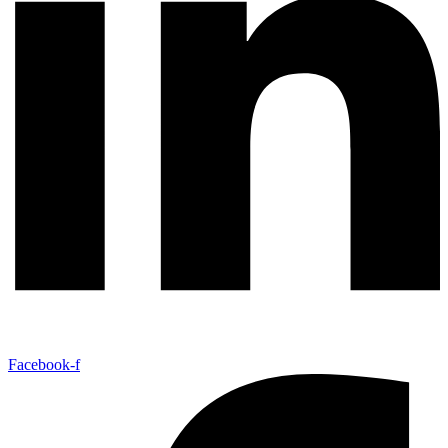
Facebook-f