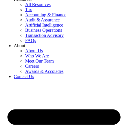
All Resources
Tax
Accounting & Finance
Audit & Assurance
Artificial Intelligence
Business Operations
Transaction Advisory
FAQs
About
About Us
Who We Are
Meet Our Team
Careers
Awards & Accolades
Contact Us