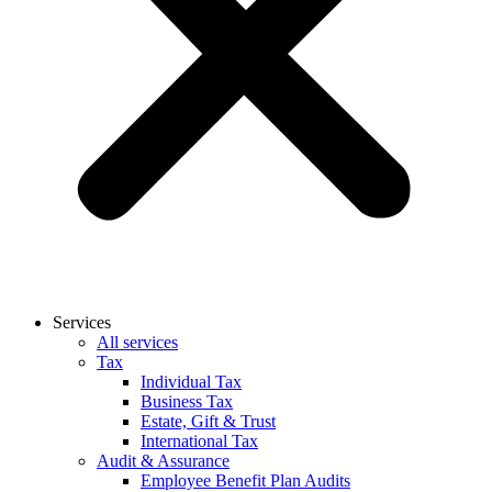
Services
All services
Tax
Individual Tax
Business Tax
Estate, Gift & Trust
International Tax
Audit & Assurance
Employee Benefit Plan Audits