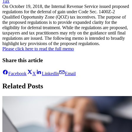
Tax
On October 19, 2018, the Internal Revenue Service issued proposed
regulations for the deferral of gain under Code Sec. 1400Z-2
Qualified Opportunity Zone (QOZ) tax incentives. The purpose of
the proposed regulations is to provide expanded clarity for the
eligibility for deferral treatment. While the regulations are proposed,
taxpayers and tax practitioners may rely on the guidance until final
regulations are issued. The following memo is intended to broadly
highlight key provisions of the proposed regulations.
Please click here to read the full memo
Share this article
Facebook
X
LinkedIn
Email
Related Posts