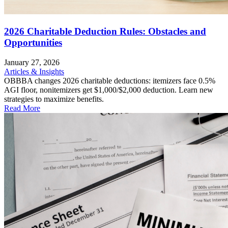
2026 Charitable Deduction Rules: Obstacles and
Opportunities
January 27, 2026
Articles & Insights
OBBBA changes 2026 charitable deductions: itemizers face 0.5%
AGI floor, nonitemizers get $1,000/$2,000 deduction. Learn new
strategies to maximize benefits.
Read More