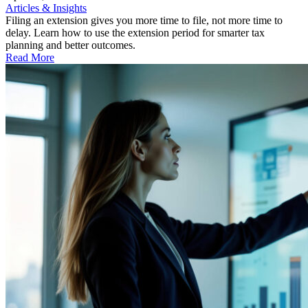
Articles & Insights
Filing an extension gives you more time to file, not more time to
delay. Learn how to use the extension period for smarter tax
planning and better outcomes.
Read More