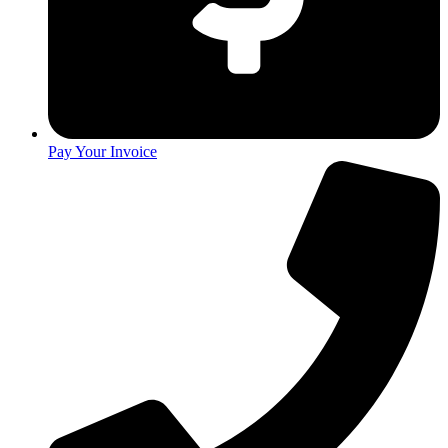
Pay Your Invoice