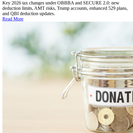
Key 2026 tax changes under OBBBA and SECURE 2.0: new
deduction limits, AMT risks, Trump accounts, enhanced 529 plans,
and QBI deduction updates.
Read More