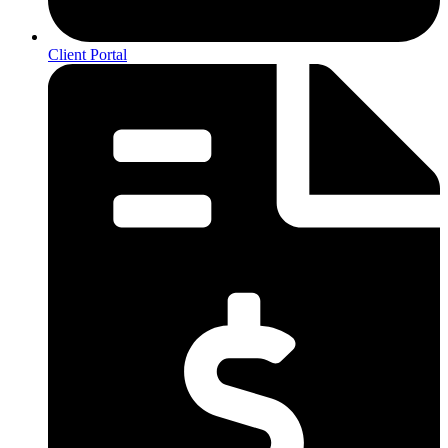
Client Portal