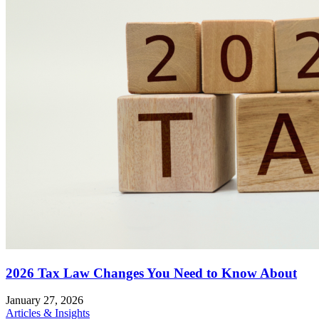
2026 Tax Law Changes You Need to Know About
January 27, 2026
Articles & Insights