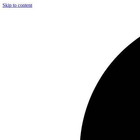
Skip to content