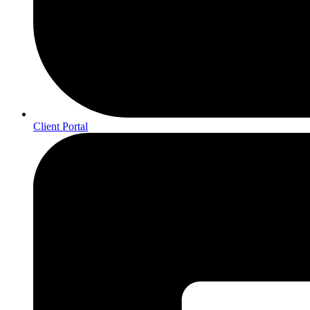
Client Portal