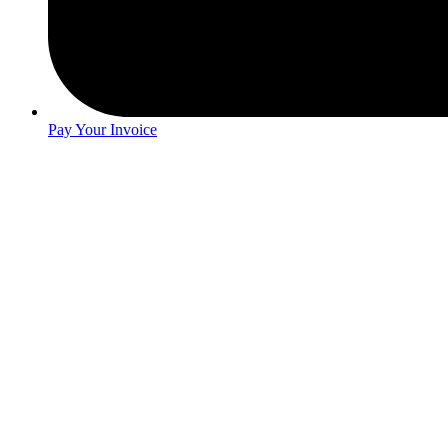
Pay Your Invoice