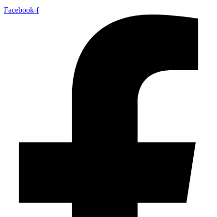
Facebook-f