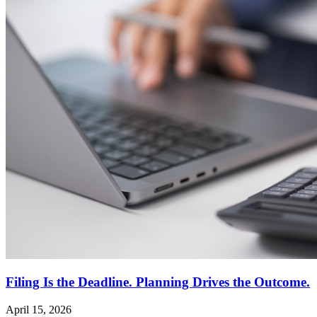
Filing Is the Deadline. Planning Drives the Outcome.
April 15, 2026