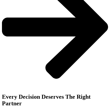
Every Decision Deserves The Right
Partner