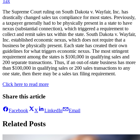
Tax
The Supreme Court ruling on South Dakota v. Wayfair, Inc. has
drastically changed sales tax compliance for most states. Previously,
a taxpayer generally had to be physically present in a state to have
nexus (substantial connection), which triggered a requirement to
collect and remit sales tax within the state. South Dakota v. Wayfair,
Inc. established economic nexus, which does not require that a
business be physically present. Each state has created their own
guidelines for what triggers economic nexus. The most stringent
requirement among the states is $100,000 in qualifying sales and
200 separate transactions. Thus, if an out-of-state business has more
than $100,000 in qualifying sales or 200 sales transactions to any
one state, then there may be a sales tax filing requirement.
Click here to read more
Share this article
Facebook
X
LinkedIn
Email
Related Posts