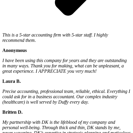
This is a 5-star accounting firm with 5-star staff. I highly
recommend them.
Anonymous
I have been using this company for years and they are outstanding
in many ways. Thank you for making, what can be unpleasant, a
great experience. I APPRECIATE you very much!
Laura B.
Precise accounting, professional team, reliable, ethical. Everything I
could ask for in a business accountant. Our complex industry
(healthcare) is well served by Duffy every day.
Britten D.
My partnership with DK is the lifeblood of my company and
personal well-being. Through thick and thin, DK stands by me,
never wavering. DK’s expertise in strategic planning and meticulous