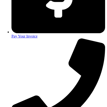
Pay Your Invoice