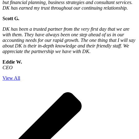
but financial planning, business strategies and consultant services.
DK has earned my trust throughout our continuing relationship.
Scott G.
DK has been a trusted partner from the very first day that we are
with them. They have always been one step ahead of us in our
accounting needs for our rapid growth. The one thing that I will say
about DK is their in-depth knowledge and their friendly staff. We
appreciate the partnership we have with DK.
Eddie W.
CEO
View All