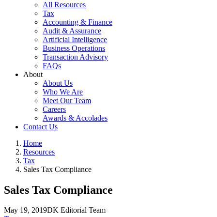
All Resources
Tax
Accounting & Finance
Audit & Assurance
Artificial Intelligence
Business Operations
Transaction Advisory
FAQs
About
About Us
Who We Are
Meet Our Team
Careers
Awards & Accolades
Contact Us
Home
Resources
Tax
Sales Tax Compliance
Sales Tax Compliance
May 19, 2019
DK Editorial Team