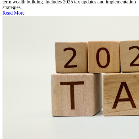
term wealth building. Includes 2025 tax updates and implementation
strategies.
Read More