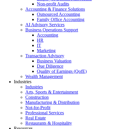
Non-profit Audits
Accounting & Finance Solutions
Outsourced Accounting
Family Office Accounting
AI Advisory Services
Business Operations Support
Accounting
HR
IT
Marketing
Transaction Advisory
Business Valuation
Due Diligence
Quality of Earnings (QofE)
Wealth Management
Industries
Industries
Arts, Sports & Entertainment
Construction
Manufacturing & Distribution
Not-for-Profit
Professional Services
Real Estate
Restaurants & Hospitality
Resources