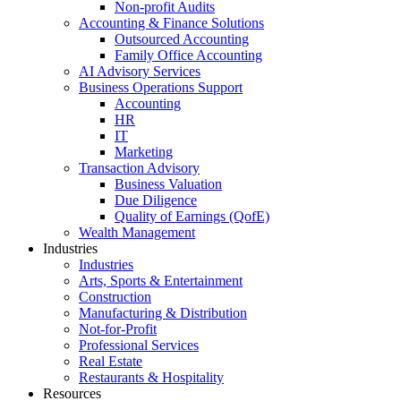
Non-profit Audits
Accounting & Finance Solutions
Outsourced Accounting
Family Office Accounting
AI Advisory Services
Business Operations Support
Accounting
HR
IT
Marketing
Transaction Advisory
Business Valuation
Due Diligence
Quality of Earnings (QofE)
Wealth Management
Industries
Industries
Arts, Sports & Entertainment
Construction
Manufacturing & Distribution
Not-for-Profit
Professional Services
Real Estate
Restaurants & Hospitality
Resources