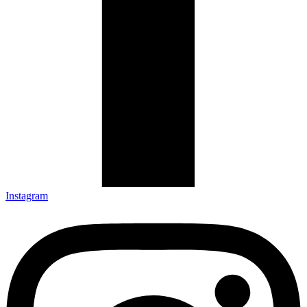
Instagram