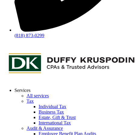
(818) 873-0299
Services
All services
Tax
Individual Tax
Business Tax
Estate, Gift & Trust
International Tax
Audit & Assurance
Employee Benefit Plan Audits