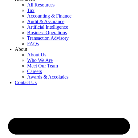
All Resources
Tax
Accounting & Finance
Audit & Assurance
Artificial Intelligence
Business Operations
Transaction Advisory
FAQs
About
About Us
Who We Are
Meet Our Team
Careers
Awards & Accolades
Contact Us