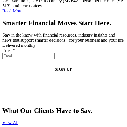
local variations, pay transparency (SB 642), personnel file rules (SB
513), and new notices.
Read More
Smarter Financial Moves Start Here.
Stay in the know with financial resources, industry insights and
news that support smarter decisions - for your business and your life.
Delivered monthly.
Email
*
By clicking sign up, you agree that Duffy Kruspodin, LLP may send you
emails with updates, industry insights, promotional offers, and other
marketing messages. You understand and agree with
our
Privacy Policy
,
and that you can opt-out at any time
.
What Our Clients Have to Say.
View All