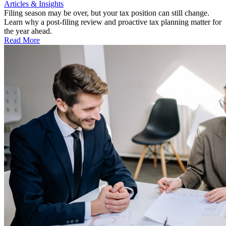
Articles & Insights
Filing season may be over, but your tax position can still change.
Learn why a post-filing review and proactive tax planning matter for
the year ahead.
Read More