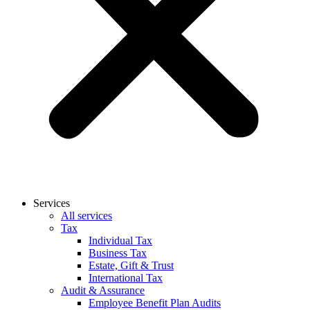
Services
All services
Tax
Individual Tax
Business Tax
Estate, Gift & Trust
International Tax
Audit & Assurance
Employee Benefit Plan Audits