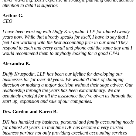
attention to detail is superior.
Arthur G.
CEO
I have been working with Duffy Kruspodin, LLP for almost twenty
years now. While that already speaks for itself, I have to say that I
feel I am working with the best accounting firm in our area! They
respond to each and every email and phone call the same day and I
would recommend them to anybody looking for a good CPA!
Alexandra B.
Duffy Kruspodin, LLP has been our lifeline for developing our
businesses for for over 30 years. We wouldn't think of changing
direction or making a major decision without their sage advice. Our
relationship through the years has been extraordinary. We are
genuinely grateful for all the assistance they’ve given us through the
start-up, expansion and sale of our companies.
Drs. Gordon and Karen B.
DK has handled my business, personal and family accounting needs
for almost 20 years. In that time DK has become a very trusted
business partner not only providing excellent accounting services