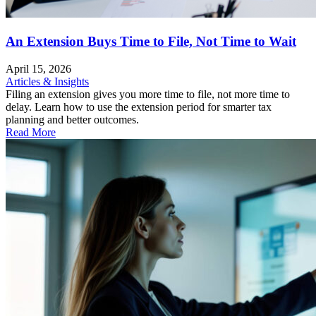
An Extension Buys Time to File, Not Time to Wait
April 15, 2026
Articles & Insights
Filing an extension gives you more time to file, not more time to
delay. Learn how to use the extension period for smarter tax
planning and better outcomes.
Read More