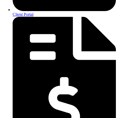
Client Portal