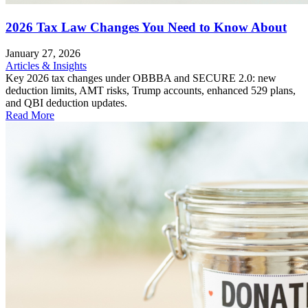
2026 Tax Law Changes You Need to Know About
January 27, 2026
Articles & Insights
Key 2026 tax changes under OBBBA and SECURE 2.0: new
deduction limits, AMT risks, Trump accounts, enhanced 529 plans,
and QBI deduction updates.
Read More