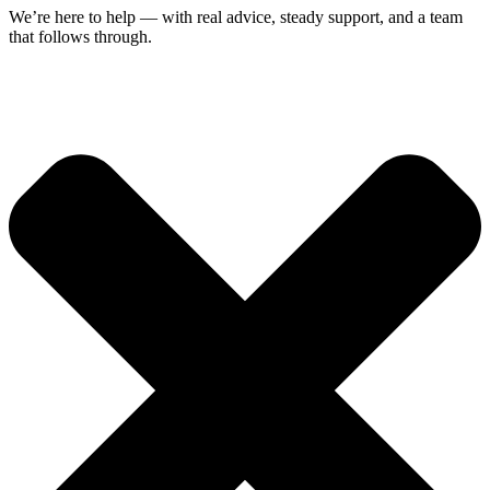
We’re here to help — with real advice, steady support, and a team
that follows through.