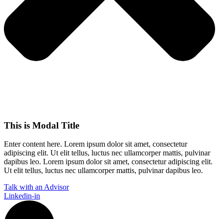
This is Modal Title
Enter content here. Lorem ipsum dolor sit amet, consectetur
adipiscing elit. Ut elit tellus, luctus nec ullamcorper mattis, pulvinar
dapibus leo.​ Lorem ipsum dolor sit amet, consectetur adipiscing elit.
Ut elit tellus, luctus nec ullamcorper mattis, pulvinar dapibus leo.
Talk with an Advisor
Linkedin-in