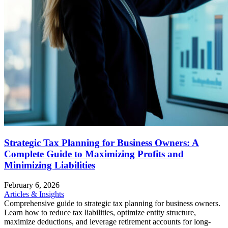
Strategic Tax Planning for Business Owners: A
Complete Guide to Maximizing Profits and
Minimizing Liabilities
February 6, 2026
Articles & Insights
Comprehensive guide to strategic tax planning for business owners.
Learn how to reduce tax liabilities, optimize entity structure,
maximize deductions, and leverage retirement accounts for long-