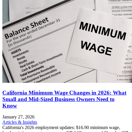
California Minimum Wage Changes in 2026: What
Small and Mid-Sized Business Owners Need to
Know
January 27, 2026
Articles & Insights
California's 2026 employment updates: $16.90 minimum wage,