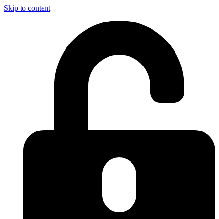
Skip to content