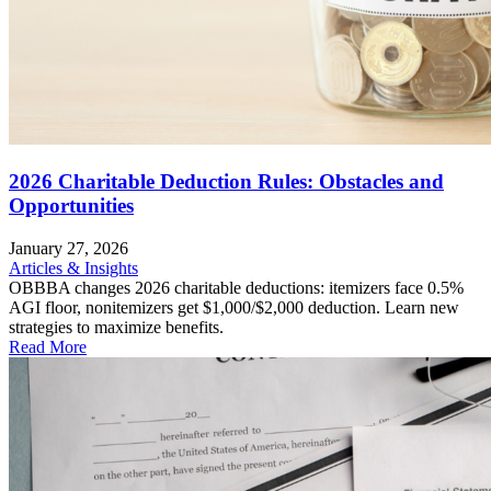
2026 Charitable Deduction Rules: Obstacles and
Opportunities
January 27, 2026
Articles & Insights
OBBBA changes 2026 charitable deductions: itemizers face 0.5%
AGI floor, nonitemizers get $1,000/$2,000 deduction. Learn new
strategies to maximize benefits.
Read More