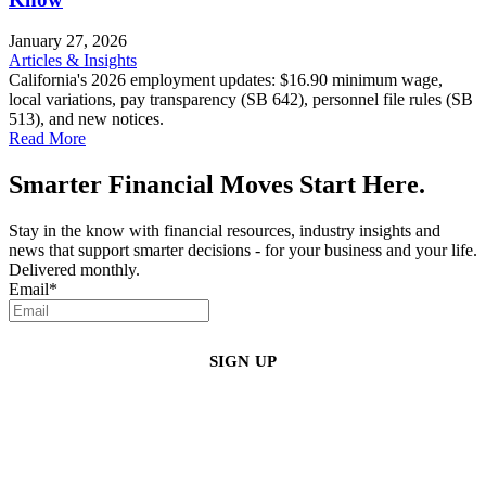
January 27, 2026
Articles & Insights
California's 2026 employment updates: $16.90 minimum wage,
local variations, pay transparency (SB 642), personnel file rules (SB
513), and new notices.
Read More
Smarter Financial Moves Start Here.
Stay in the know with financial resources, industry insights and
news that support smarter decisions - for your business and your life.
Delivered monthly.
Email
*
By clicking sign up, you agree that Duffy Kruspodin, LLP may send you
emails with updates, industry insights, promotional offers, and other
marketing messages. You understand and agree with
our
Privacy Policy
,
and that you can opt-out at any time
.