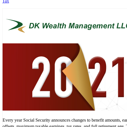
Tax
Every year Social Security announces changes to benefit amounts, ea
offsets, maximum taxable earnings, tax rates, and full retirement age.