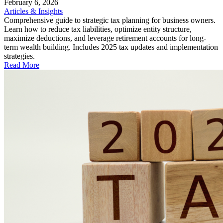
February 6, 2026
Articles & Insights
Comprehensive guide to strategic tax planning for business owners.
Learn how to reduce tax liabilities, optimize entity structure,
maximize deductions, and leverage retirement accounts for long-
term wealth building. Includes 2025 tax updates and implementation
strategies.
Read More