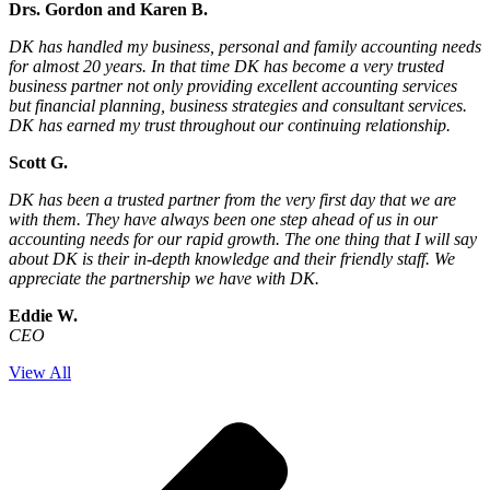
Drs. Gordon and Karen B.
DK has handled my business, personal and family accounting needs
for almost 20 years. In that time DK has become a very trusted
business partner not only providing excellent accounting services
but financial planning, business strategies and consultant services.
DK has earned my trust throughout our continuing relationship.
Scott G.
DK has been a trusted partner from the very first day that we are
with them. They have always been one step ahead of us in our
accounting needs for our rapid growth. The one thing that I will say
about DK is their in-depth knowledge and their friendly staff. We
appreciate the partnership we have with DK.
Eddie W.
CEO
View All