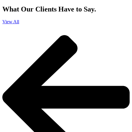
What Our Clients Have to Say.
View All