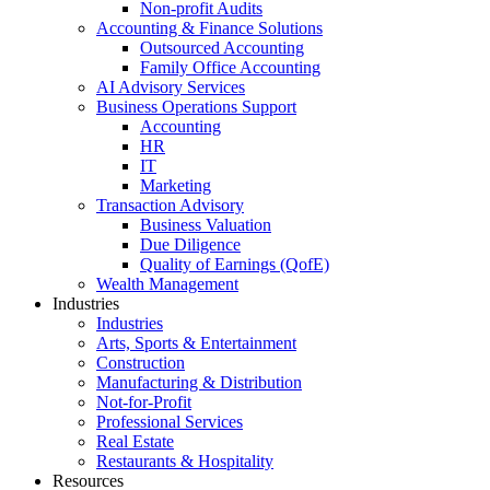
Non-profit Audits
Accounting & Finance Solutions
Outsourced Accounting
Family Office Accounting
AI Advisory Services
Business Operations Support
Accounting
HR
IT
Marketing
Transaction Advisory
Business Valuation
Due Diligence
Quality of Earnings (QofE)
Wealth Management
Industries
Industries
Arts, Sports & Entertainment
Construction
Manufacturing & Distribution
Not-for-Profit
Professional Services
Real Estate
Restaurants & Hospitality
Resources