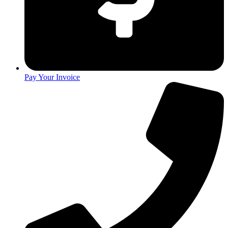
Pay Your Invoice