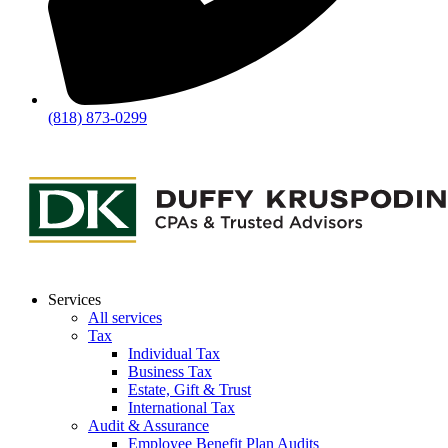
(818) 873-0299
Services
All services
Tax
Individual Tax
Business Tax
Estate, Gift & Trust
International Tax
Audit & Assurance
Employee Benefit Plan Audits