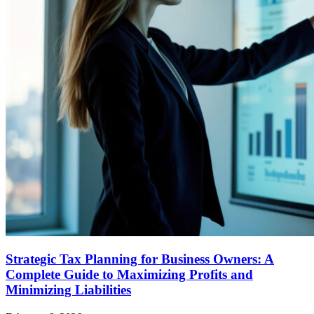
Strategic Tax Planning for Business Owners: A
Complete Guide to Maximizing Profits and
Minimizing Liabilities