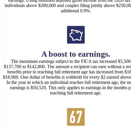
earnings. Using modified adjusted gross income from the 2020 tax 
individuals above $200,000 and couples filing jointly above $250,0
additional 0.9%.
A boost to earnings.
The maximum earnings subject to the FICA tax increased $5,500
$137,700 to $142,800. The amount a recipient can earn without a red
benefits prior to reaching full retirement age has increased from $1
$18,960. One dollar of benefits is withheld for every $2 earned above 
In the year in which an individual reaches full retirement age, the
earnings is $50,520. This only applies to earnings in the months pr
reaching full retirement age.