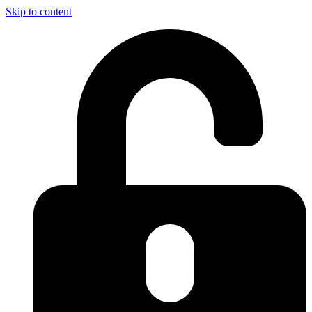
Skip to content