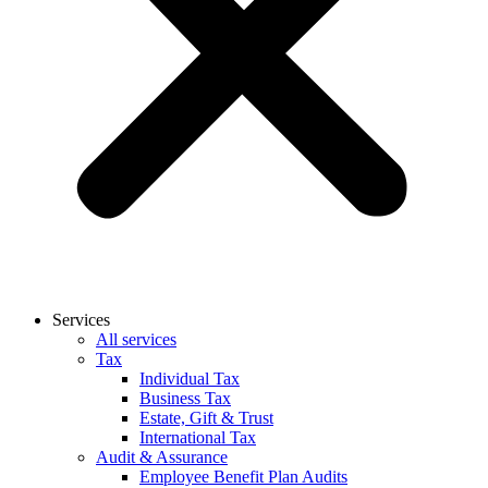
Services
All services
Tax
Individual Tax
Business Tax
Estate, Gift & Trust
International Tax
Audit & Assurance
Employee Benefit Plan Audits