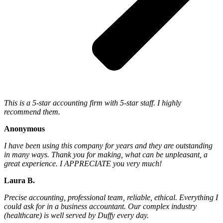
This is a 5-star accounting firm with 5-star staff. I highly
recommend them.
Anonymous
I have been using this company for years and they are outstanding
in many ways. Thank you for making, what can be unpleasant, a
great experience. I APPRECIATE you very much!
Laura B.
Precise accounting, professional team, reliable, ethical. Everything I
could ask for in a business accountant. Our complex industry
(healthcare) is well served by Duffy every day.