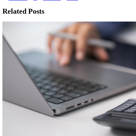
Related Posts