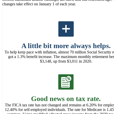
changes take effect on January 1 of each year.
A little bit more always helps.
To help keep pace with inflation, almost 70 million Social Security r
got a 1.3% benefit increase. The maximum monthly retirement bene
$3,148, up from $3,011 in 2020.
Good news on tax rate.
The FICA tax rate has not changed and remains at 6.20% for emplo
12.40% for self-employed individuals. The rate for Medicare is 1.45