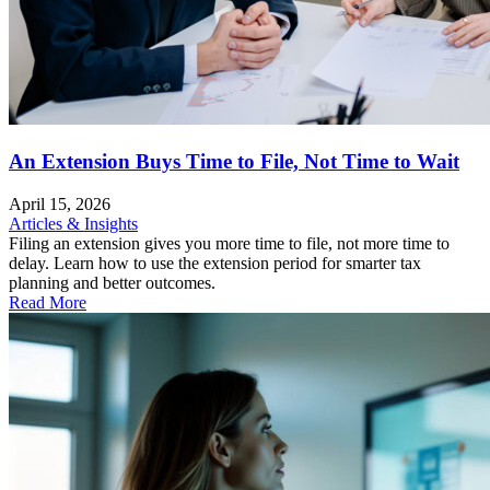
An Extension Buys Time to File, Not Time to Wait
April 15, 2026
Articles & Insights
Filing an extension gives you more time to file, not more time to
delay. Learn how to use the extension period for smarter tax
planning and better outcomes.
Read More