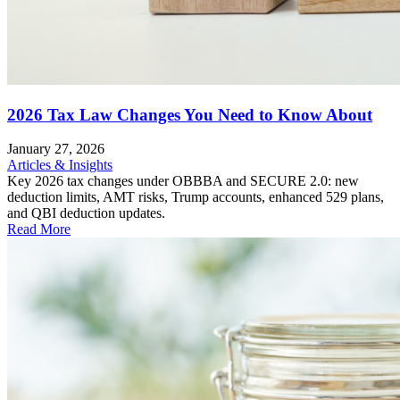
2026 Tax Law Changes You Need to Know About
January 27, 2026
Articles & Insights
Key 2026 tax changes under OBBBA and SECURE 2.0: new
deduction limits, AMT risks, Trump accounts, enhanced 529 plans,
and QBI deduction updates.
Read More