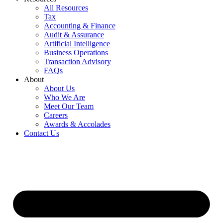
All Resources
Tax
Accounting & Finance
Audit & Assurance
Artificial Intelligence
Business Operations
Transaction Advisory
FAQs
About
About Us
Who We Are
Meet Our Team
Careers
Awards & Accolades
Contact Us