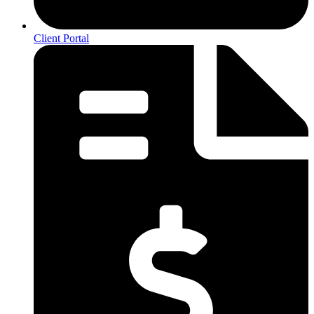
Client Portal