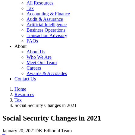
All Resources
Tax
Accounting & Finance
Audit & Assurance
Artificial Intelligence
Business Operations
Transaction Advisory
FAQs
About
About Us
Who We Are
Meet Our Team
Careers
Awards & Accolades
Contact Us
Home
Resources
Tax
Social Security Changes in 2021
Social Security Changes in 2021
January 20, 2021
DK Editorial Team