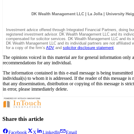
DK Wealth Management LLC
| La Jolla | University Hei
Investment advice offered through Integrated Financial Partners, doing
registered investment advisor. DK Wealth Management LLC and its individua
compensated for solicitor services. DK Wealth Management LLC and its in
DK Wealth Management LLC and its individual partners are not affiliated wi
for a copy of the firm’s
ADV
and
solicitor disclosure statement
.
The opinions voiced in this material are for general information only 
recommendations for any individual.
The information contained in this e-mail message is being transmitted t
individual(s) to whom it is addressed. If the reader of this message is
that any dissemination, distribution or copying of this message is stri
in error, please immediately delete.
Share this article
Facebook
X
LinkedIn
Email