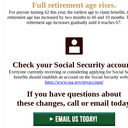
Full retirement age rises.
For anyone turning 62 this year, the earliest age to claim benefits, t
retirement age has increased by two months to 66 and 10 months. T
retirement age increases gradually until it reaches 67.
Check your Social Security accou
Everyone currently receiving or considering applying for Social S
benefits should establish an account on the Social Security webs
https://www.ssa.gov/myaccount/
If you have questions about
these changes, call or email toda