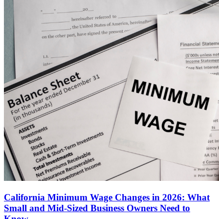
California Minimum Wage Changes in 2026: What
Small and Mid-Sized Business Owners Need to
Know