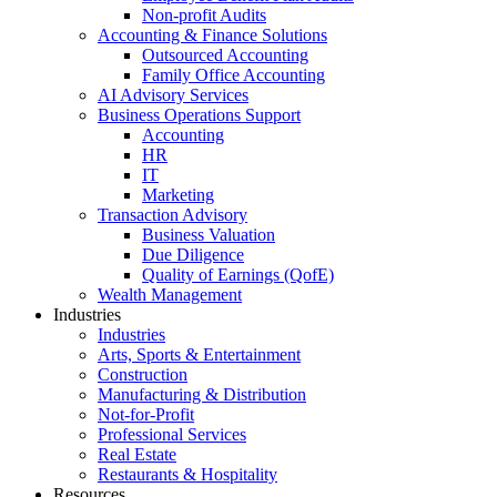
Non-profit Audits
Accounting & Finance Solutions
Outsourced Accounting
Family Office Accounting
AI Advisory Services
Business Operations Support
Accounting
HR
IT
Marketing
Transaction Advisory
Business Valuation
Due Diligence
Quality of Earnings (QofE)
Wealth Management
Industries
Industries
Arts, Sports & Entertainment
Construction
Manufacturing & Distribution
Not-for-Profit
Professional Services
Real Estate
Restaurants & Hospitality
Resources