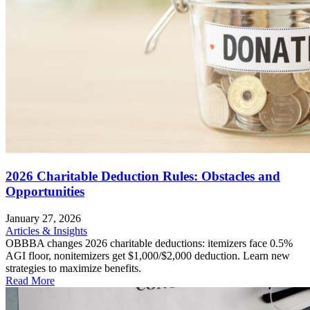
2026 Charitable Deduction Rules: Obstacles and
Opportunities
January 27, 2026
Articles & Insights
OBBBA changes 2026 charitable deductions: itemizers face 0.5%
AGI floor, nonitemizers get $1,000/$2,000 deduction. Learn new
strategies to maximize benefits.
Read More