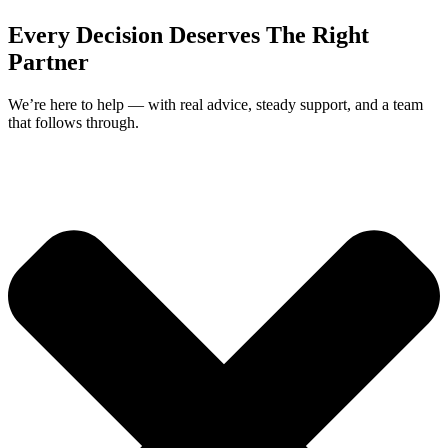
Every Decision Deserves The Right
Partner
We’re here to help — with real advice, steady support, and a team
that follows through.