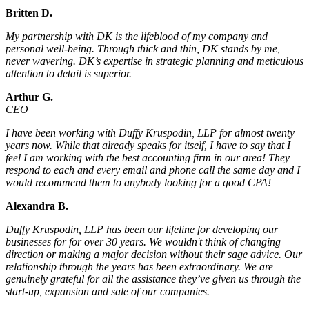
Britten D.
My partnership with DK is the lifeblood of my company and
personal well-being. Through thick and thin, DK stands by me,
never wavering. DK’s expertise in strategic planning and meticulous
attention to detail is superior.
Arthur G.
CEO
I have been working with Duffy Kruspodin, LLP for almost twenty
years now. While that already speaks for itself, I have to say that I
feel I am working with the best accounting firm in our area! They
respond to each and every email and phone call the same day and I
would recommend them to anybody looking for a good CPA!
Alexandra B.
Duffy Kruspodin, LLP has been our lifeline for developing our
businesses for for over 30 years. We wouldn't think of changing
direction or making a major decision without their sage advice. Our
relationship through the years has been extraordinary. We are
genuinely grateful for all the assistance they’ve given us through the
start-up, expansion and sale of our companies.