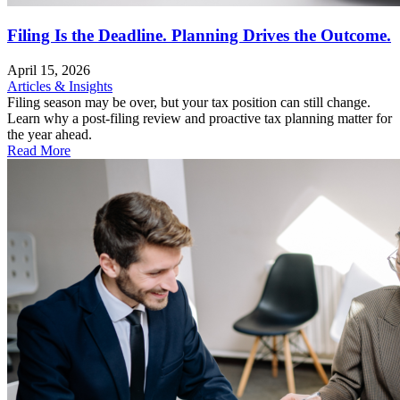
Filing Is the Deadline. Planning Drives the Outcome.
April 15, 2026
Articles & Insights
Filing season may be over, but your tax position can still change.
Learn why a post-filing review and proactive tax planning matter for
the year ahead.
Read More