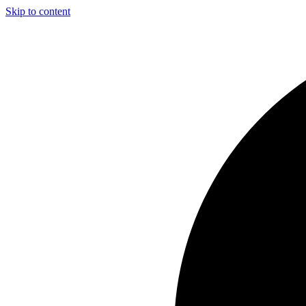
Skip to content