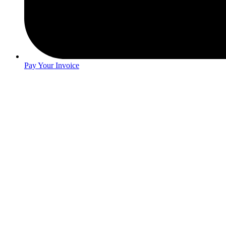
Pay Your Invoice