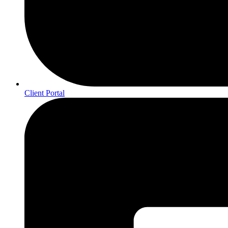
Client Portal