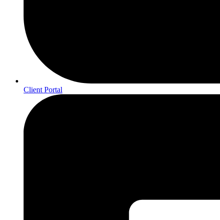
Client Portal