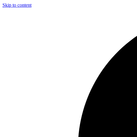
Skip to content