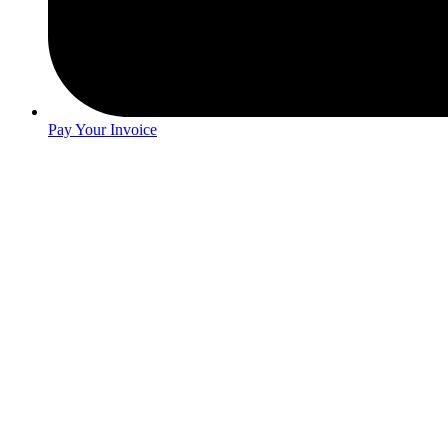
Pay Your Invoice