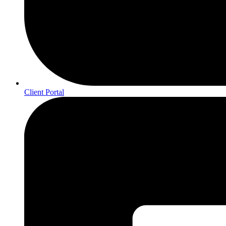
Client Portal