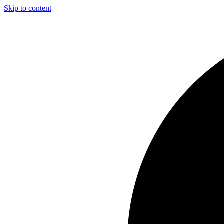
Skip to content