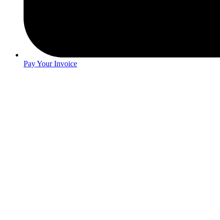
Pay Your Invoice