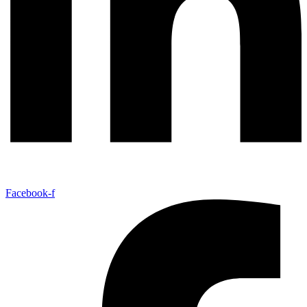
Facebook-f