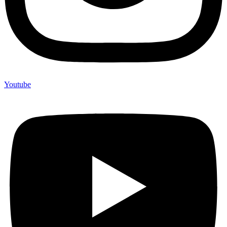
Youtube