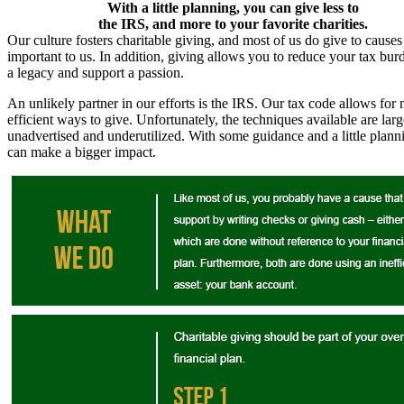
With a little planning, you can give less to
the IRS, and more to your favorite charities.
Our culture fosters charitable giving, and most of us do give to causes
important to us. In addition, giving allows you to reduce your tax bur
a legacy and support a passion.
An unlikely partner in our efforts is the IRS. Our tax code allows for
efficient ways to give. Unfortunately, the techniques available are larg
unadvertised and underutilized. With some guidance and a little plann
can make a bigger impact.