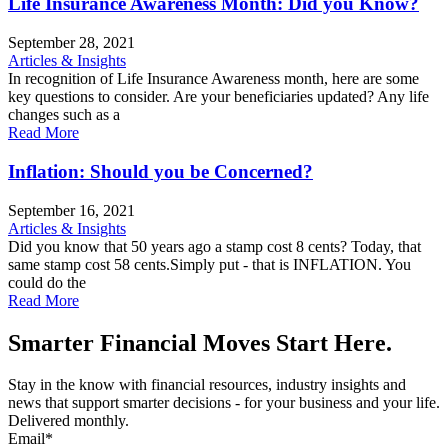
Life Insurance Awareness Month: Did you Know?
September 28, 2021
Articles & Insights
In recognition of Life Insurance Awareness month, here are some
key questions to consider. Are your beneficiaries updated? Any life
changes such as a
Read More
Inflation: Should you be Concerned?
September 16, 2021
Articles & Insights
Did you know that 50 years ago a stamp cost 8 cents? Today, that
same stamp cost 58 cents.Simply put - that is INFLATION. You
could do the
Read More
Smarter Financial Moves Start Here.
Stay in the know with financial resources, industry insights and
news that support smarter decisions - for your business and your life.
Delivered monthly.
Email
*