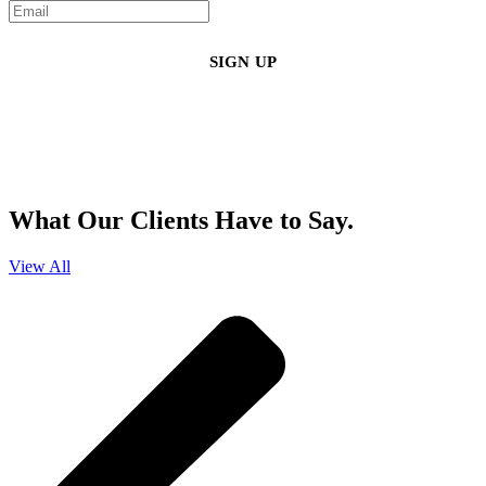
By clicking sign up, you agree that Duffy Kruspodin, LLP may send you
emails with updates, industry insights, promotional offers, and other
marketing messages. You understand and agree with
our
Privacy Policy
,
and that you can opt-out at any time
.
What Our Clients Have to Say.
View All