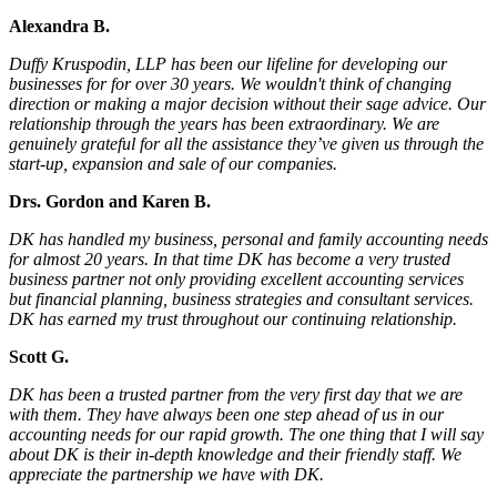
Alexandra B.
Duffy Kruspodin, LLP has been our lifeline for developing our
businesses for for over 30 years. We wouldn't think of changing
direction or making a major decision without their sage advice. Our
relationship through the years has been extraordinary. We are
genuinely grateful for all the assistance they’ve given us through the
start-up, expansion and sale of our companies.
Drs. Gordon and Karen B.
DK has handled my business, personal and family accounting needs
for almost 20 years. In that time DK has become a very trusted
business partner not only providing excellent accounting services
but financial planning, business strategies and consultant services.
DK has earned my trust throughout our continuing relationship.
Scott G.
DK has been a trusted partner from the very first day that we are
with them. They have always been one step ahead of us in our
accounting needs for our rapid growth. The one thing that I will say
about DK is their in-depth knowledge and their friendly staff. We
appreciate the partnership we have with DK.