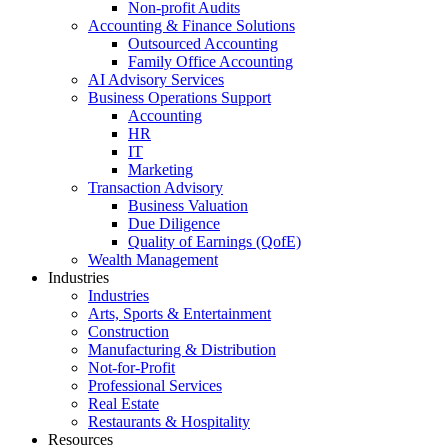
Non-profit Audits
Accounting & Finance Solutions
Outsourced Accounting
Family Office Accounting
AI Advisory Services
Business Operations Support
Accounting
HR
IT
Marketing
Transaction Advisory
Business Valuation
Due Diligence
Quality of Earnings (QofE)
Wealth Management
Industries
Industries
Arts, Sports & Entertainment
Construction
Manufacturing & Distribution
Not-for-Profit
Professional Services
Real Estate
Restaurants & Hospitality
Resources