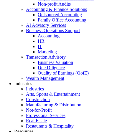
Non-profit Audits
Accounting & Finance Solutions
Outsourced Accounting
Family Office Accounting
AI Advisory Services
Business Operations Support
Accounting
HR
IT
Marketing
Transaction Advisory
Business Valuation
Due Diligence
Quality of Earnings (QofE)
Wealth Management
Industries
Industries
Arts, Sports & Entertainment
Construction
Manufacturing & Distribution
Not-for-Profit
Professional Services
Real Estate
Restaurants & Hospitality
Resources