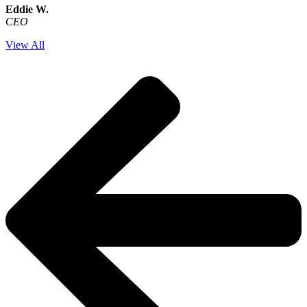
Eddie W.
CEO
View All