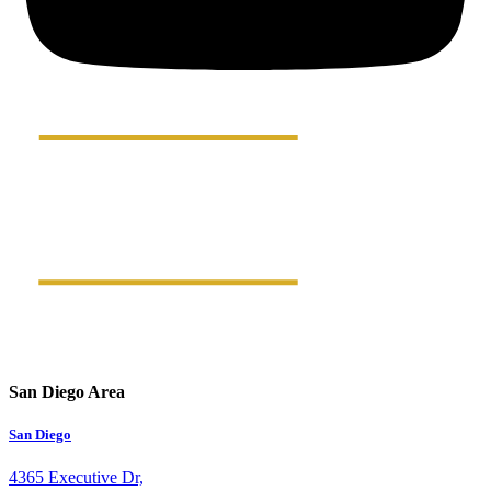
San Diego Area
San Diego
4365 Executive Dr,