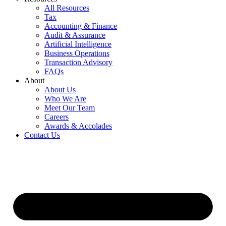
All Resources
Tax
Accounting & Finance
Audit & Assurance
Artificial Intelligence
Business Operations
Transaction Advisory
FAQs
About
About Us
Who We Are
Meet Our Team
Careers
Awards & Accolades
Contact Us