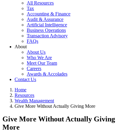
All Resources
Tax
Accounting & Finance
Audit & Assurance
Artificial Intelligence
Business Operations
Transaction Advisory
FAQs
About
About Us
Who We Are
Meet Our Team
Careers
Awards & Accolades
Contact Us
Home
Resources
Wealth Management
Give More Without Actually Giving More
Give More Without Actually Giving
More