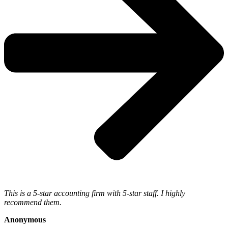
This is a 5-star accounting firm with 5-star staff. I highly
recommend them.
Anonymous