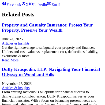
Facebook
X
LinkedIn
Email
Related Posts
Property and Casualty Insurance: Protect Your
Property, Preserve Your Wealth
June 24, 2025
Articles & Insights
Get the right coverage to safeguard your property and finances.
Understand cash value vs. replacement cost, deductibles, liability,
exclusions & more.
Read More
Duffy Kruspodin, LLP: Navigating Your Financial
Odyssey in Woodland Hills
November 27, 2023
Articles & Insights
From crafting meticulous blueprints for financial success to
demystifying complex jargon, Duffy Kruspodin serves as your
financial translator. With a focus on balancing present needs and
future goals, they weave a safety net for your finances and guide