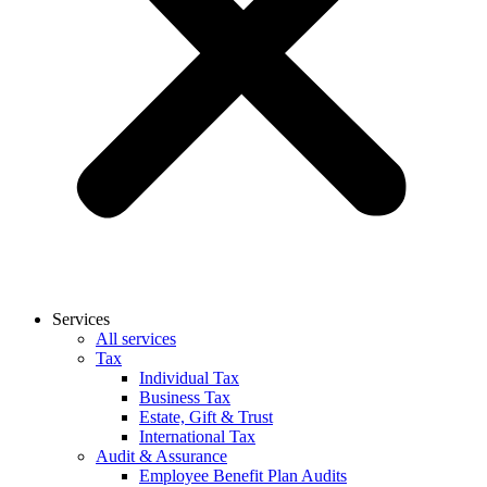
Services
All services
Tax
Individual Tax
Business Tax
Estate, Gift & Trust
International Tax
Audit & Assurance
Employee Benefit Plan Audits