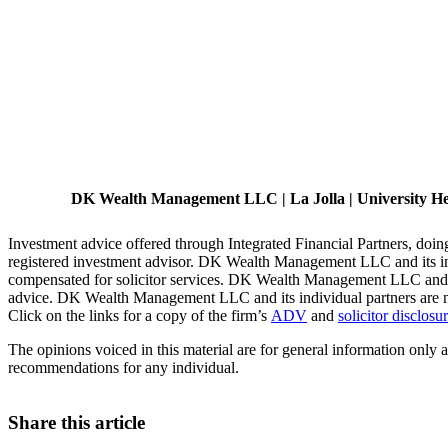
DK Wealth Management LLC | La Jolla | University Heig
Investment advice offered through Integrated Financial Partners, d
registered investment advisor. DK Wealth Management LLC and its indiv
compensated for solicitor services. DK Wealth Management LLC and it
advice. DK Wealth Management LLC and its individual partners are not
Click on the links for a copy of the firm’s
ADV
and
solicitor disclosu
The opinions voiced in this material are for general information only a
recommendations for any individual.
Share this article