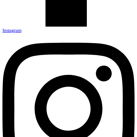
Instagram