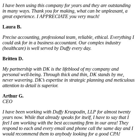
I have been using this company for years and they are outstanding
in many ways. Thank you for making, what can be unpleasant, a
great experience. I APPRECIATE you very much!
Laura B.
Precise accounting, professional team, reliable, ethical. Everything I
could ask for in a business accountant. Our complex industry
(healthcare) is well served by Duffy every day.
Britten D.
My partnership with DK is the lifeblood of my company and
personal well-being. Through thick and thin, DK stands by me,
never wavering. DK’s expertise in strategic planning and meticulous
attention to detail is superior.
Arthur G.
CEO
I have been working with Duffy Kruspodin, LLP for almost twenty
years now. While that already speaks for itself, I have to say that I
feel I am working with the best accounting firm in our area! They
respond to each and every email and phone call the same day and I
would recommend them to anybody looking for a good CPA!