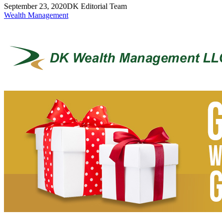
September 23, 2020
DK Editorial Team
Wealth Management