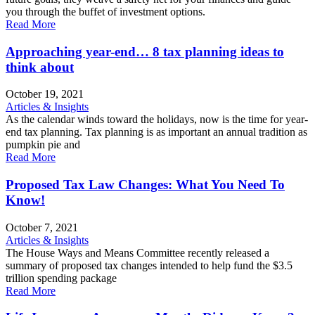
you through the buffet of investment options.
Read More
Approaching year-end… 8 tax planning ideas to
think about
October 19, 2021
Articles & Insights
As the calendar winds toward the holidays, now is the time for year-
end tax planning. Tax planning is as important an annual tradition as
pumpkin pie and
Read More
Proposed Tax Law Changes: What You Need To
Know!
October 7, 2021
Articles & Insights
The House Ways and Means Committee recently released a
summary of proposed tax changes intended to help fund the $3.5
trillion spending package
Read More