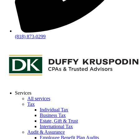
(818) 873-0299
Services
All services
Tax
Individual Tax
Business Tax
Estate, Gift & Trust
International Tax
Audit & Assurance
Employee Benefit Plan Audits