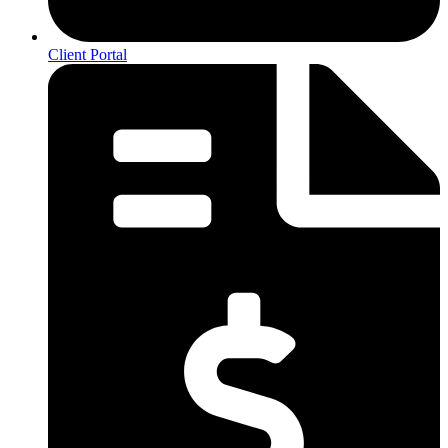
Client Portal