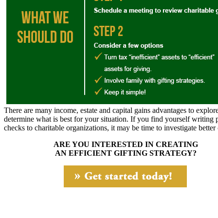
There are many income, estate and capital gains advantages to explore
determine what is best for your situation. If you find yourself writing 
checks to charitable organizations, it may be time to investigate better
ARE YOU INTERESTED IN CREATING
AN EFFICIENT GIFTING STRATEGY?