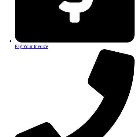
Pay Your Invoice