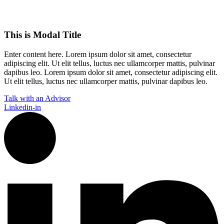
This is Modal Title
Enter content here. Lorem ipsum dolor sit amet, consectetur
adipiscing elit. Ut elit tellus, luctus nec ullamcorper mattis, pulvinar
dapibus leo.​ Lorem ipsum dolor sit amet, consectetur adipiscing elit.
Ut elit tellus, luctus nec ullamcorper mattis, pulvinar dapibus leo.
Talk with an Advisor
Linkedin-in