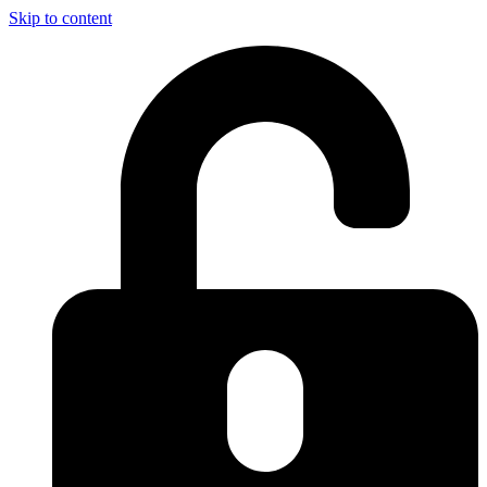
Skip to content