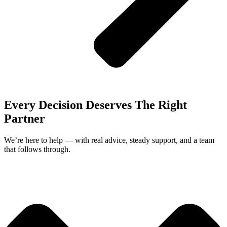
Every Decision Deserves The Right
Partner
We’re here to help — with real advice, steady support, and a team
that follows through.