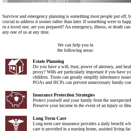
Survivor and emergency planning is something most people put off, but
crucial to address it sooner rather than later. If something were to hap
or a loved one, are you prepared? An emergency, illness, or death can 
any one of us at any time.
We can help you in
the following areas:
Estate Planning
Do you have a will, trust, power of attorney, and heal
proxy? Wills are particularly important if you have y
children. Trusts can greatly simplify inheritance issue
POAs and HCPs can prevent unnecessary family conf
Insurance Protection Strategies
Protect yourself and your family from the unexpected
Preserve your income in the event of an injury or illn
Long Term Care
Long term care insurance provides a daily benefit wh
care is provided in a nursing home, assisted living faci