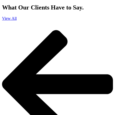
What Our Clients Have to Say.
View All