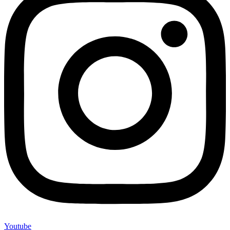
Youtube