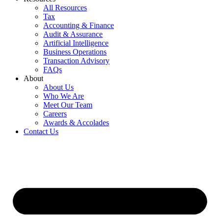
All Resources
Tax
Accounting & Finance
Audit & Assurance
Artificial Intelligence
Business Operations
Transaction Advisory
FAQs
About
About Us
Who We Are
Meet Our Team
Careers
Awards & Accolades
Contact Us