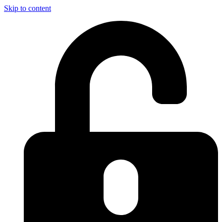
Skip to content