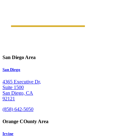
San Diego Area
San Diego
4365 Executive Dr,
Suite 1500
San Diego, CA
92121
(858) 642-5050
Orange COunty Area
Irvine