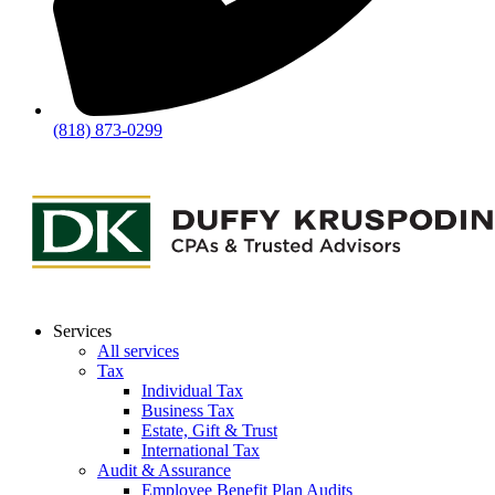
(818) 873-0299
Services
All services
Tax
Individual Tax
Business Tax
Estate, Gift & Trust
International Tax
Audit & Assurance
Employee Benefit Plan Audits