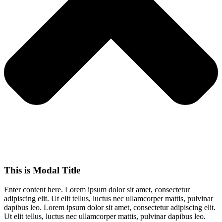
This is Modal Title
Enter content here. Lorem ipsum dolor sit amet, consectetur
adipiscing elit. Ut elit tellus, luctus nec ullamcorper mattis, pulvinar
dapibus leo.​ Lorem ipsum dolor sit amet, consectetur adipiscing elit.
Ut elit tellus, luctus nec ullamcorper mattis, pulvinar dapibus leo.