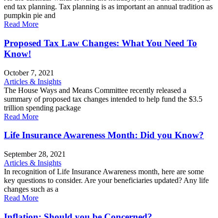
end tax planning. Tax planning is as important an annual tradition as
pumpkin pie and
Read More
Proposed Tax Law Changes: What You Need To
Know!
October 7, 2021
Articles & Insights
The House Ways and Means Committee recently released a
summary of proposed tax changes intended to help fund the $3.5
trillion spending package
Read More
Life Insurance Awareness Month: Did you Know?
September 28, 2021
Articles & Insights
In recognition of Life Insurance Awareness month, here are some
key questions to consider. Are your beneficiaries updated? Any life
changes such as a
Read More
Inflation: Should you be Concerned?