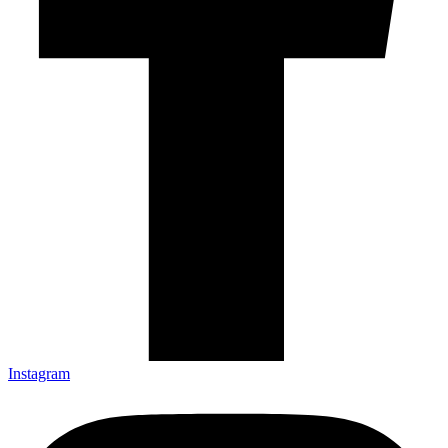
Instagram