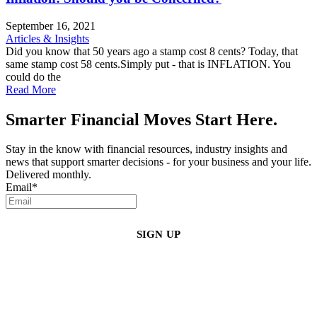
September 16, 2021
Articles & Insights
Did you know that 50 years ago a stamp cost 8 cents? Today, that
same stamp cost 58 cents.Simply put - that is INFLATION. You
could do the
Read More
Smarter Financial Moves Start Here.
Stay in the know with financial resources, industry insights and
news that support smarter decisions - for your business and your life.
Delivered monthly.
Email
*
By clicking sign up, you agree that Duffy Kruspodin, LLP may send you
emails with updates, industry insights, promotional offers, and other
marketing messages. You understand and agree with
our
Privacy Policy
,
and that you can opt-out at any time
.