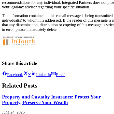
recommendations for any individual. Integrated Partners does not provi
your legal/tax advisor regarding your specific situation.
The information contained in this e-mail message is being transmitted t
individual(s) to whom it is addressed. If the reader of this message is
that any dissemination, distribution or copying of this message is stric
in error, please immediately delete.
Share this article
Facebook
X
LinkedIn
Email
Related Posts
Property and Casualty Insurance: Protect Your
Property, Preserve Your Wealth
June 24, 2025