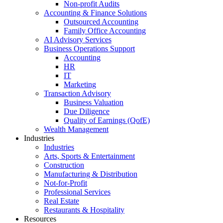
Non-profit Audits
Accounting & Finance Solutions
Outsourced Accounting
Family Office Accounting
AI Advisory Services
Business Operations Support
Accounting
HR
IT
Marketing
Transaction Advisory
Business Valuation
Due Diligence
Quality of Earnings (QofE)
Wealth Management
Industries
Industries
Arts, Sports & Entertainment
Construction
Manufacturing & Distribution
Not-for-Profit
Professional Services
Real Estate
Restaurants & Hospitality
Resources