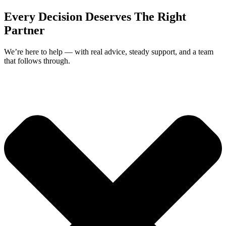
Every Decision Deserves The Right
Partner
We’re here to help — with real advice, steady support, and a team
that follows through.