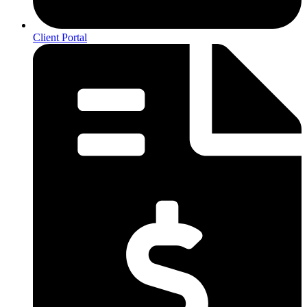
Client Portal