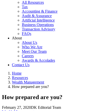
All Resources
Tax
Accounting & Finance
Audit & Assurance
Artificial Intelligence
Business Operations
Transaction Advisory
FAQs
About
About Us
Who We Are
Meet Our Team
Careers
Awards & Accolades
Contact Us
Home
Resources
Wealth Management
How prepared are you?
How prepared are you?
February 27, 2020
DK Editorial Team