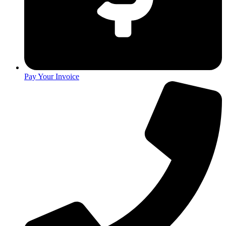
Pay Your Invoice