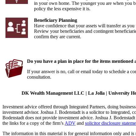
in your own home. The younger you are when you b
policy the less expensive it is.
Beneficiary Planning
Have confidence that your assets will transfer as you
Review your beneficiaries and contingent beneficiarie
confirm they are current.
Do you have a plan in place for the items mentioned
If your answer is no, call or email today to schedule a co
consultation.
DK Wealth Management LLC | La Jolla | University Heig
Investment advice offered through Integrated Partners, doing busin
investment advisor. Joshua J. Bodenstadt is a solicitor to Integrated, c
Bodenstadt does not provide investment advice. Joshua J. Bodenstadt is
the links for a copy of the firm’s
ADV
and
solicitor disclosure stateme
The information in this material is for general information only and is