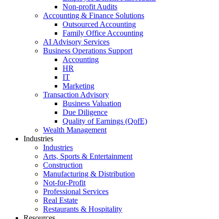
Non-profit Audits
Accounting & Finance Solutions
Outsourced Accounting
Family Office Accounting
AI Advisory Services
Business Operations Support
Accounting
HR
IT
Marketing
Transaction Advisory
Business Valuation
Due Diligence
Quality of Earnings (QofE)
Wealth Management
Industries
Industries
Arts, Sports & Entertainment
Construction
Manufacturing & Distribution
Not-for-Profit
Professional Services
Real Estate
Restaurants & Hospitality
Resources