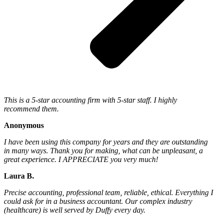
This is a 5-star accounting firm with 5-star staff. I highly
recommend them.
Anonymous
I have been using this company for years and they are outstanding
in many ways. Thank you for making, what can be unpleasant, a
great experience. I APPRECIATE you very much!
Laura B.
Precise accounting, professional team, reliable, ethical. Everything I
could ask for in a business accountant. Our complex industry
(healthcare) is well served by Duffy every day.