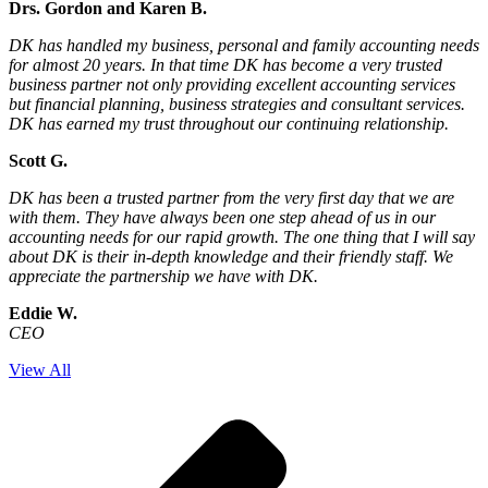
Drs. Gordon and Karen B.
DK has handled my business, personal and family accounting needs
for almost 20 years. In that time DK has become a very trusted
business partner not only providing excellent accounting services
but financial planning, business strategies and consultant services.
DK has earned my trust throughout our continuing relationship.
Scott G.
DK has been a trusted partner from the very first day that we are
with them. They have always been one step ahead of us in our
accounting needs for our rapid growth. The one thing that I will say
about DK is their in-depth knowledge and their friendly staff. We
appreciate the partnership we have with DK.
Eddie W.
CEO
View All