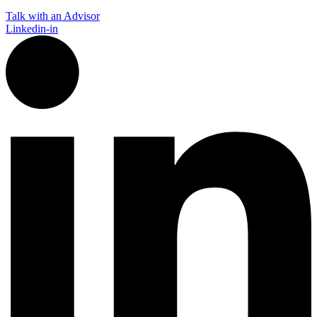
Talk with an Advisor
Linkedin-in