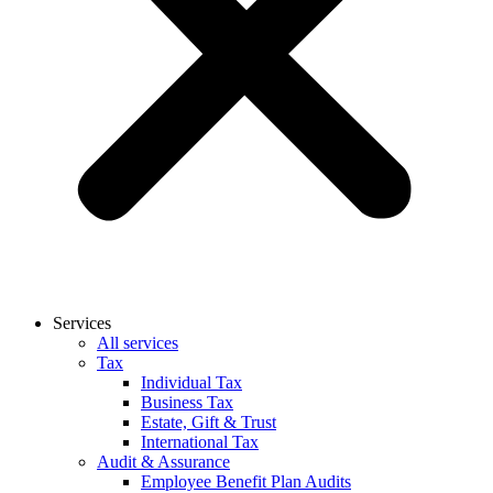
Services
All services
Tax
Individual Tax
Business Tax
Estate, Gift & Trust
International Tax
Audit & Assurance
Employee Benefit Plan Audits