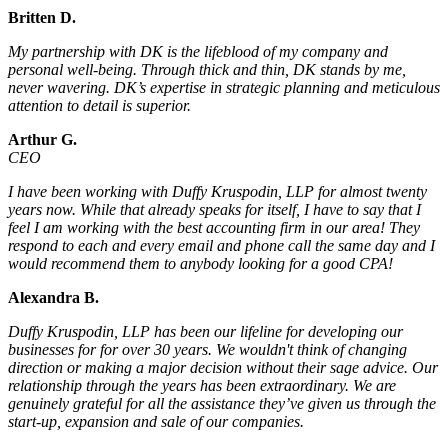
Britten D.
My partnership with DK is the lifeblood of my company and
personal well-being. Through thick and thin, DK stands by me,
never wavering. DK’s expertise in strategic planning and meticulous
attention to detail is superior.
Arthur G.
CEO
I have been working with Duffy Kruspodin, LLP for almost twenty
years now. While that already speaks for itself, I have to say that I
feel I am working with the best accounting firm in our area! They
respond to each and every email and phone call the same day and I
would recommend them to anybody looking for a good CPA!
Alexandra B.
Duffy Kruspodin, LLP has been our lifeline for developing our
businesses for for over 30 years. We wouldn't think of changing
direction or making a major decision without their sage advice. Our
relationship through the years has been extraordinary. We are
genuinely grateful for all the assistance they’ve given us through the
start-up, expansion and sale of our companies.