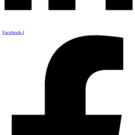
Facebook-f