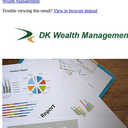
Wealth Management
Trouble viewing this email?
View in browser instead