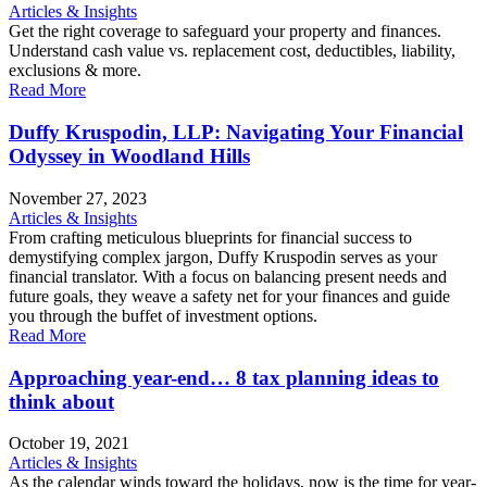
Articles & Insights
Get the right coverage to safeguard your property and finances.
Understand cash value vs. replacement cost, deductibles, liability,
exclusions & more.
Read More
Duffy Kruspodin, LLP: Navigating Your Financial
Odyssey in Woodland Hills
November 27, 2023
Articles & Insights
From crafting meticulous blueprints for financial success to
demystifying complex jargon, Duffy Kruspodin serves as your
financial translator. With a focus on balancing present needs and
future goals, they weave a safety net for your finances and guide
you through the buffet of investment options.
Read More
Approaching year-end… 8 tax planning ideas to
think about
October 19, 2021
Articles & Insights
As the calendar winds toward the holidays, now is the time for year-