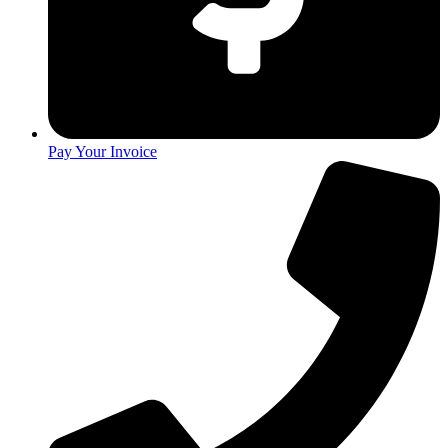
Pay Your Invoice