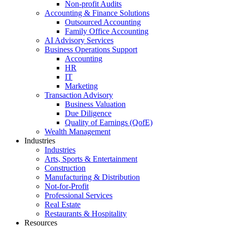
Non-profit Audits
Accounting & Finance Solutions
Outsourced Accounting
Family Office Accounting
AI Advisory Services
Business Operations Support
Accounting
HR
IT
Marketing
Transaction Advisory
Business Valuation
Due Diligence
Quality of Earnings (QofE)
Wealth Management
Industries
Industries
Arts, Sports & Entertainment
Construction
Manufacturing & Distribution
Not-for-Profit
Professional Services
Real Estate
Restaurants & Hospitality
Resources