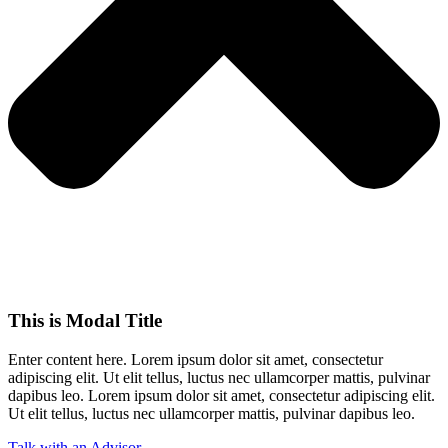
This is Modal Title
Enter content here. Lorem ipsum dolor sit amet, consectetur
adipiscing elit. Ut elit tellus, luctus nec ullamcorper mattis, pulvinar
dapibus leo.​ Lorem ipsum dolor sit amet, consectetur adipiscing elit.
Ut elit tellus, luctus nec ullamcorper mattis, pulvinar dapibus leo.
Talk with an Advisor