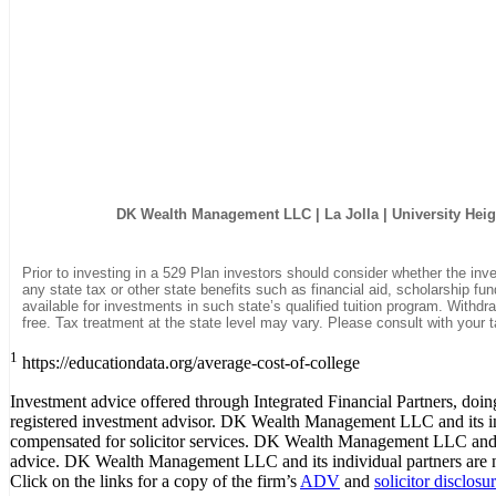
DK Wealth Management LLC
| La Jolla | University Hei
Prior to investing in a 529 Plan investors should consider whether the inv
any state tax or other state benefits such as financial aid, scholarship fun
available for investments in such state’s qualified tuition program. Withdr
free. Tax treatment at the state level may vary. Please consult with your t
1
https://educationdata.org/average-cost-of-college
Investment advice offered through Integrated Financial Partners, d
registered investment advisor. DK Wealth Management LLC and its indi
compensated for solicitor services. DK Wealth Management LLC and i
advice. DK Wealth Management LLC and its individual partners are not
Click on the links for a copy of the firm’s
ADV
and
solicitor disclosu