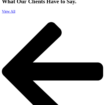
What Our Clients Have to Say.
View All