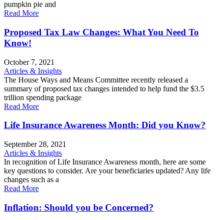
pumpkin pie and
Read More
Proposed Tax Law Changes: What You Need To
Know!
October 7, 2021
Articles & Insights
The House Ways and Means Committee recently released a
summary of proposed tax changes intended to help fund the $3.5
trillion spending package
Read More
Life Insurance Awareness Month: Did you Know?
September 28, 2021
Articles & Insights
In recognition of Life Insurance Awareness month, here are some
key questions to consider. Are your beneficiaries updated? Any life
changes such as a
Read More
Inflation: Should you be Concerned?