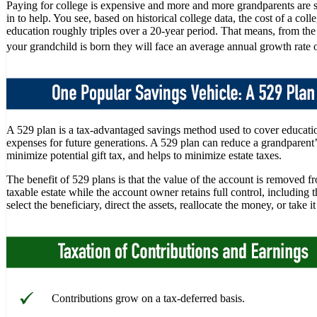
Paying for college is expensive and more and more grandparents are 
in to help. You see, based on historical college data, the cost of a coll
education roughly triples over a 20-year period. That means, from t
your grandchild is born they will face an average annual growth rate 
A 529 plan is a tax-advantaged savings method used to cover educati
expenses for future generations. A 529 plan can reduce a grandparent’s
minimize potential gift tax, and helps to minimize estate taxes.
The benefit of 529 plans is that the value of the account is removed f
taxable estate while the account owner retains full control, including t
select the beneficiary, direct the assets, reallocate the money, or take i
Contributions grow on a tax-deferred basis.