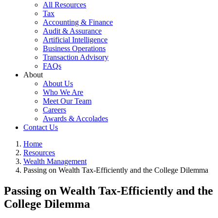
All Resources
Tax
Accounting & Finance
Audit & Assurance
Artificial Intelligence
Business Operations
Transaction Advisory
FAQs
About
About Us
Who We Are
Meet Our Team
Careers
Awards & Accolades
Contact Us
Home
Resources
Wealth Management
Passing on Wealth Tax-Efficiently and the College Dilemma
Passing on Wealth Tax-Efficiently and the
College Dilemma