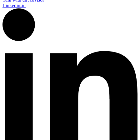
Linkedin-in