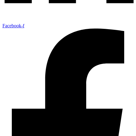
Facebook-f