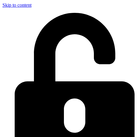
Skip to content