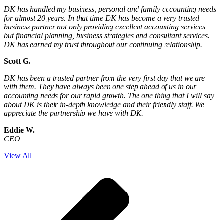
DK has handled my business, personal and family accounting needs
for almost 20 years. In that time DK has become a very trusted
business partner not only providing excellent accounting services
but financial planning, business strategies and consultant services.
DK has earned my trust throughout our continuing relationship.
Scott G.
DK has been a trusted partner from the very first day that we are
with them. They have always been one step ahead of us in our
accounting needs for our rapid growth. The one thing that I will say
about DK is their in-depth knowledge and their friendly staff. We
appreciate the partnership we have with DK.
Eddie W.
CEO
View All