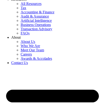
All Resources
Tax
Accounting & Finance
Audit & Assurance
Artificial Intelligence
Business Operations
Transaction Advisory
FAQs
About
About Us
Who We Are
Meet Our Team
Careers
Awards & Accolades
Contact Us