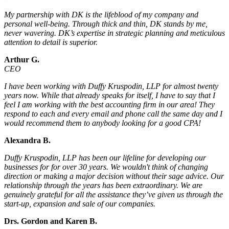
My partnership with DK is the lifeblood of my company and
personal well-being. Through thick and thin, DK stands by me,
never wavering. DK’s expertise in strategic planning and meticulous
attention to detail is superior.
Arthur G.
CEO
I have been working with Duffy Kruspodin, LLP for almost twenty
years now. While that already speaks for itself, I have to say that I
feel I am working with the best accounting firm in our area! They
respond to each and every email and phone call the same day and I
would recommend them to anybody looking for a good CPA!
Alexandra B.
Duffy Kruspodin, LLP has been our lifeline for developing our
businesses for for over 30 years. We wouldn't think of changing
direction or making a major decision without their sage advice. Our
relationship through the years has been extraordinary. We are
genuinely grateful for all the assistance they’ve given us through the
start-up, expansion and sale of our companies.
Drs. Gordon and Karen B.