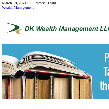
March 18, 2021
DK Editorial Team
Wealth Management