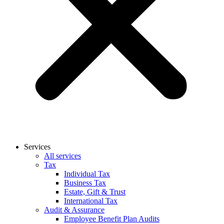
Services
All services
Tax
Individual Tax
Business Tax
Estate, Gift & Trust
International Tax
Audit & Assurance
Employee Benefit Plan Audits