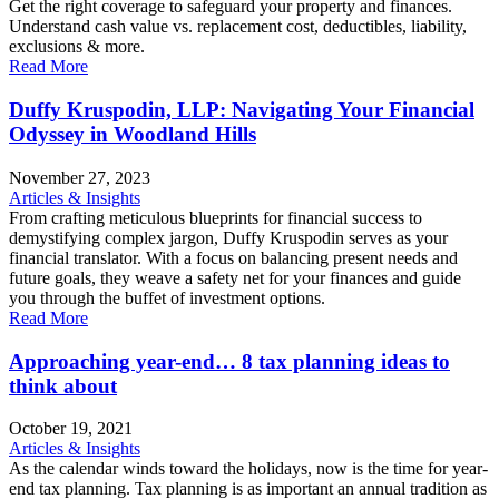
Get the right coverage to safeguard your property and finances.
Understand cash value vs. replacement cost, deductibles, liability,
exclusions & more.
Read More
Duffy Kruspodin, LLP: Navigating Your Financial
Odyssey in Woodland Hills
November 27, 2023
Articles & Insights
From crafting meticulous blueprints for financial success to
demystifying complex jargon, Duffy Kruspodin serves as your
financial translator. With a focus on balancing present needs and
future goals, they weave a safety net for your finances and guide
you through the buffet of investment options.
Read More
Approaching year-end… 8 tax planning ideas to
think about
October 19, 2021
Articles & Insights
As the calendar winds toward the holidays, now is the time for year-
end tax planning. Tax planning is as important an annual tradition as