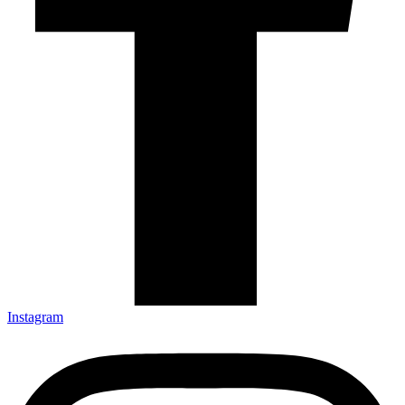
Instagram