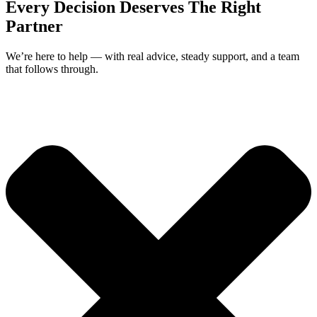
Every Decision Deserves The Right
Partner
We’re here to help — with real advice, steady support, and a team
that follows through.