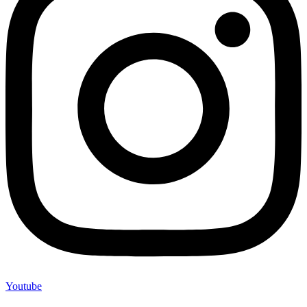
Youtube