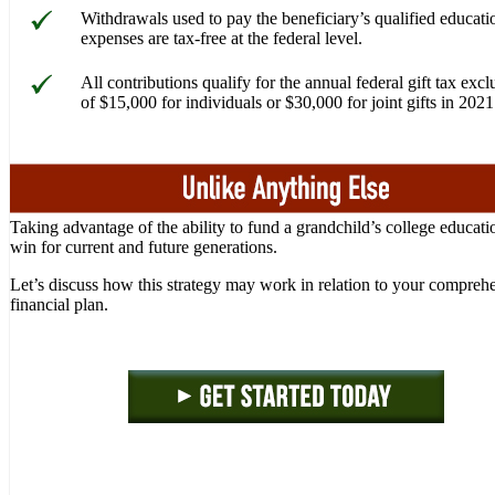
Withdrawals used to pay the beneficiary’s qualified educati
expenses are tax-free at the federal level.
All contributions qualify for the annual federal gift tax excl
of $15,000 for individuals or $30,000 for joint gifts in 2021
Taking advantage of the ability to fund a grandchild’s college educatio
win for current and future generations.
Let’s discuss how this strategy may work in relation to your compreh
financial plan.