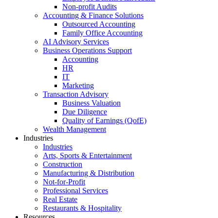
Non-profit Audits
Accounting & Finance Solutions
Outsourced Accounting
Family Office Accounting
AI Advisory Services
Business Operations Support
Accounting
HR
IT
Marketing
Transaction Advisory
Business Valuation
Due Diligence
Quality of Earnings (QofE)
Wealth Management
Industries
Industries
Arts, Sports & Entertainment
Construction
Manufacturing & Distribution
Not-for-Profit
Professional Services
Real Estate
Restaurants & Hospitality
Resources