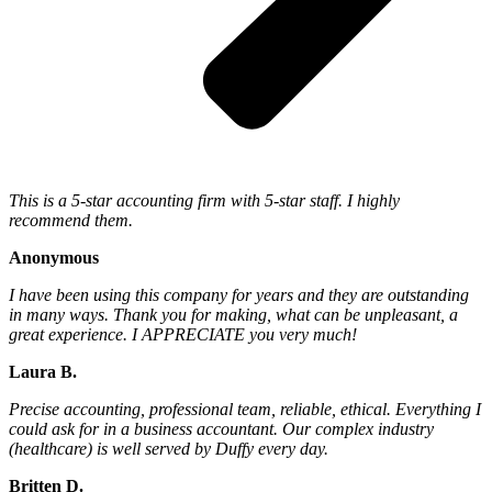
This is a 5-star accounting firm with 5-star staff. I highly
recommend them.
Anonymous
I have been using this company for years and they are outstanding
in many ways. Thank you for making, what can be unpleasant, a
great experience. I APPRECIATE you very much!
Laura B.
Precise accounting, professional team, reliable, ethical. Everything I
could ask for in a business accountant. Our complex industry
(healthcare) is well served by Duffy every day.
Britten D.