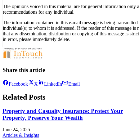
The opinions voiced in this material are for general information only 
recommendations for any individual.
The information contained in this e-mail message is being transmitted t
individual(s) to whom it is addressed. If the reader of this message is
that any dissemination, distribution or copying of this message is stri
in error, please immediately delete.
Share this article
Facebook
X
LinkedIn
Email
Related Posts
Property and Casualty Insurance: Protect Your
Property, Preserve Your Wealth
June 24, 2025
Articles & Insights