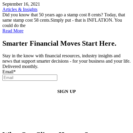
September 16, 2021
Articles & Insights
Did you know that 50 years ago a stamp cost 8 cents? Today, that
same stamp cost 58 cents.Simply put - that is INFLATION. You
could do the
Read More
Smarter Financial Moves Start Here.
Stay in the know with financial resources, industry insights and
news that support smarter decisions - for your business and your life.
Delivered monthly.
Email
*
By clicking sign up, you agree that Duffy Kruspodin, LLP may send you
emails with updates, industry insights, promotional offers, and other
marketing messages. You understand and agree with
our
Privacy Policy
,
and that you can opt-out at any time
.