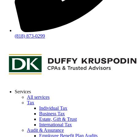
(818) 873-0299
Services
All services
Tax
Individual Tax
Business Tax
Estate, Gift & Trust
International Tax
Audit & Assurance
Employee Benefit Plan Audits