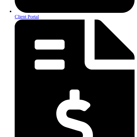
Client Portal