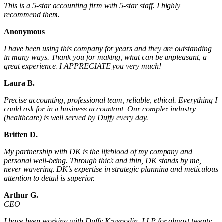
This is a 5-star accounting firm with 5-star staff. I highly
recommend them.
Anonymous
I have been using this company for years and they are outstanding
in many ways. Thank you for making, what can be unpleasant, a
great experience. I APPRECIATE you very much!
Laura B.
Precise accounting, professional team, reliable, ethical. Everything I
could ask for in a business accountant. Our complex industry
(healthcare) is well served by Duffy every day.
Britten D.
My partnership with DK is the lifeblood of my company and
personal well-being. Through thick and thin, DK stands by me,
never wavering. DK’s expertise in strategic planning and meticulous
attention to detail is superior.
Arthur G.
CEO
I have been working with Duffy Kruspodin, LLP for almost twenty