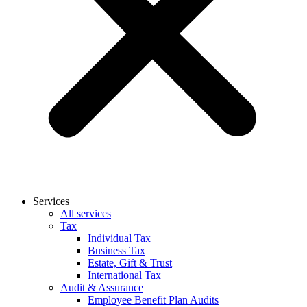
Services
All services
Tax
Individual Tax
Business Tax
Estate, Gift & Trust
International Tax
Audit & Assurance
Employee Benefit Plan Audits