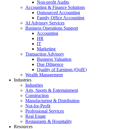
Non-profit Audits
Accounting & Finance Solutions
Outsourced Accounting
Family Office Accounting
AI Advisory Services
Business Operations Support
Accounting
HR
IT
Marketing
Transaction Advisory
Business Valuation
Due Diligence
Quality of Earnings (QofE)
Wealth Management
Industries
Industries
Arts, Sports & Entertainment
Construction
Manufacturing & Distribution
Not-for-Profit
Professional Services
Real Estate
Restaurants & Hospitality
Resources