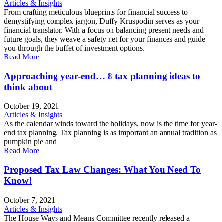
Articles & Insights
From crafting meticulous blueprints for financial success to
demystifying complex jargon, Duffy Kruspodin serves as your
financial translator. With a focus on balancing present needs and
future goals, they weave a safety net for your finances and guide
you through the buffet of investment options.
Read More
Approaching year-end… 8 tax planning ideas to
think about
October 19, 2021
Articles & Insights
As the calendar winds toward the holidays, now is the time for year-
end tax planning. Tax planning is as important an annual tradition as
pumpkin pie and
Read More
Proposed Tax Law Changes: What You Need To
Know!
October 7, 2021
Articles & Insights
The House Ways and Means Committee recently released a