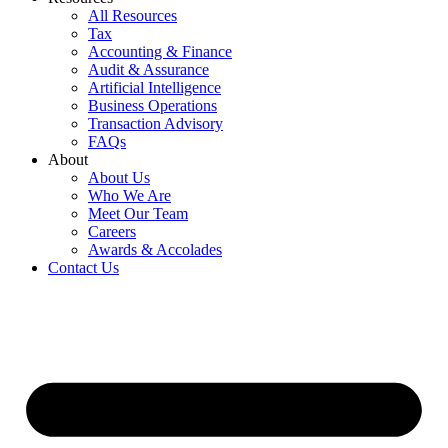
All Resources
Tax
Accounting & Finance
Audit & Assurance
Artificial Intelligence
Business Operations
Transaction Advisory
FAQs
About
About Us
Who We Are
Meet Our Team
Careers
Awards & Accolades
Contact Us