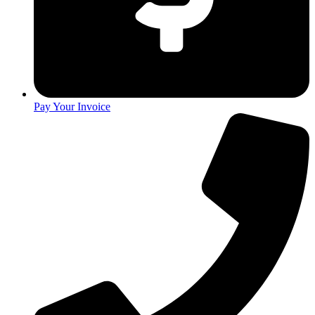
Pay Your Invoice