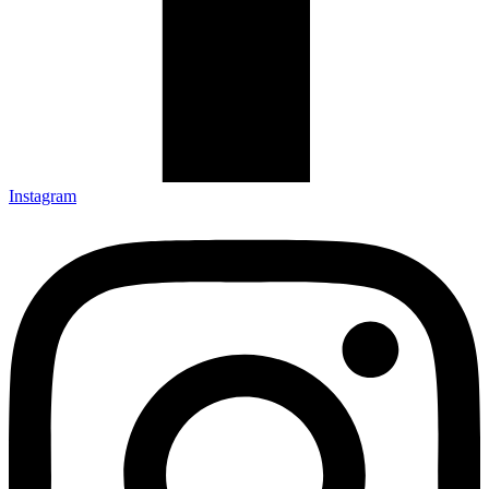
Instagram