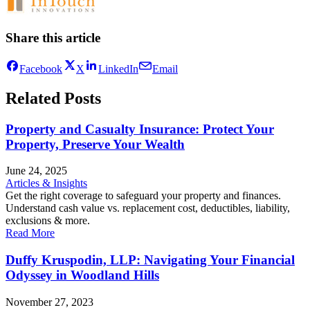
Share this article
Facebook
X
LinkedIn
Email
Related Posts
Property and Casualty Insurance: Protect Your
Property, Preserve Your Wealth
June 24, 2025
Articles & Insights
Get the right coverage to safeguard your property and finances.
Understand cash value vs. replacement cost, deductibles, liability,
exclusions & more.
Read More
Duffy Kruspodin, LLP: Navigating Your Financial
Odyssey in Woodland Hills
November 27, 2023