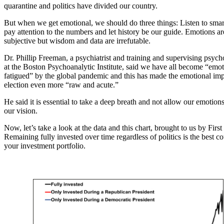
quarantine and politics have divided our country.
But when we get emotional, we should do three things: Listen to smar
pay attention to the numbers and let history be our guide. Emotions ar
subjective but wisdom and data are irrefutable.
Dr. Phillip Freeman, a psychiatrist and training and supervising psych
at the Boston Psychoanalytic Institute, said we have all become “emot
fatigued” by the global pandemic and this has made the emotional imp
election even more “raw and acute.”
He said it is essential to take a deep breath and not allow our emotion
our vision.
Now, let’s take a look at the data and this chart, brought to us by First
Remaining fully invested over time regardless of politics is the best co
your investment portfolio.