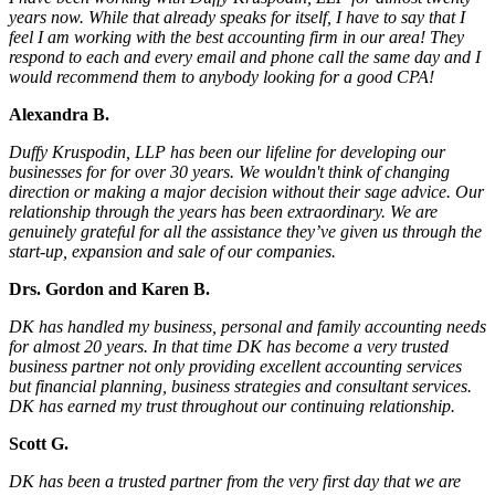
years now. While that already speaks for itself, I have to say that I
feel I am working with the best accounting firm in our area! They
respond to each and every email and phone call the same day and I
would recommend them to anybody looking for a good CPA!
Alexandra B.
Duffy Kruspodin, LLP has been our lifeline for developing our
businesses for for over 30 years. We wouldn't think of changing
direction or making a major decision without their sage advice. Our
relationship through the years has been extraordinary. We are
genuinely grateful for all the assistance they’ve given us through the
start-up, expansion and sale of our companies.
Drs. Gordon and Karen B.
DK has handled my business, personal and family accounting needs
for almost 20 years. In that time DK has become a very trusted
business partner not only providing excellent accounting services
but financial planning, business strategies and consultant services.
DK has earned my trust throughout our continuing relationship.
Scott G.
DK has been a trusted partner from the very first day that we are