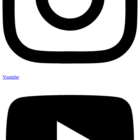
Youtube