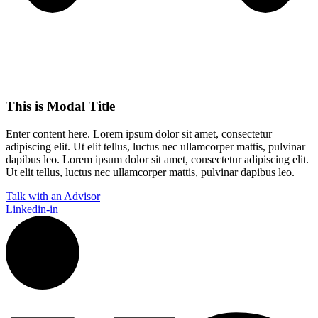
This is Modal Title
Enter content here. Lorem ipsum dolor sit amet, consectetur
adipiscing elit. Ut elit tellus, luctus nec ullamcorper mattis, pulvinar
dapibus leo.​ Lorem ipsum dolor sit amet, consectetur adipiscing elit.
Ut elit tellus, luctus nec ullamcorper mattis, pulvinar dapibus leo.
Talk with an Advisor
Linkedin-in