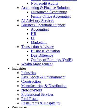
Non-profit Audits
Accounting & Finance Solutions
Outsourced Accounting
Family Office Accounting
AI Advisory Services
Business Operations Support
Accounting
HR
IT
Marketing
Transaction Advisory
Business Valuation
Due Diligence
Quality of Earnings (QofE)
Wealth Management
Industries
Industries
Arts, Sports & Entertainment
Construction
Manufacturing & Distribution
Not-for-Profit
Professional Services
Real Estate
Restaurants & Hospitality
Resources