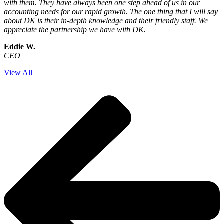
with them. They have always been one step ahead of us in our
accounting needs for our rapid growth. The one thing that I will say
about DK is their in-depth knowledge and their friendly staff. We
appreciate the partnership we have with DK.
Eddie W.
CEO
View All