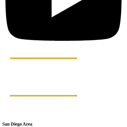
San Diego Area