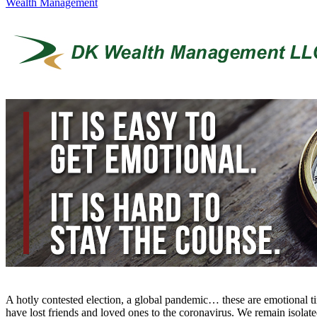
Wealth Management
A hotly contested election, a global pandemic… these are emotional 
have lost friends and loved ones to the coronavirus. We remain isolate