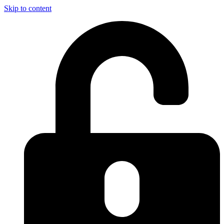
Skip to content