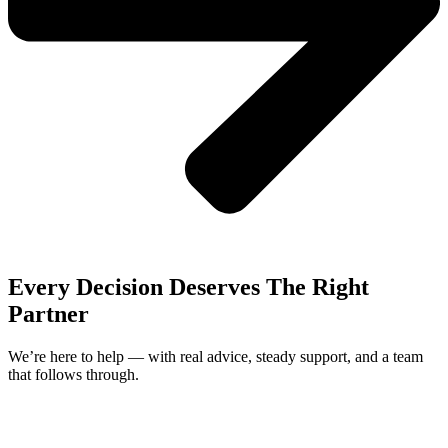
Every Decision Deserves The Right
Partner
We’re here to help — with real advice, steady support, and a team
that follows through.