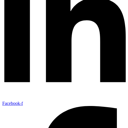
Facebook-f