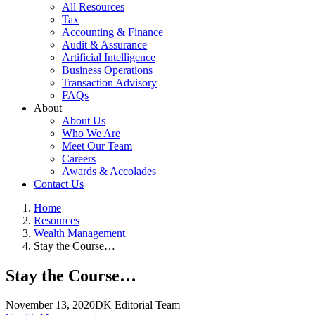
All Resources
Tax
Accounting & Finance
Audit & Assurance
Artificial Intelligence
Business Operations
Transaction Advisory
FAQs
About
About Us
Who We Are
Meet Our Team
Careers
Awards & Accolades
Contact Us
Home
Resources
Wealth Management
Stay the Course…
Stay the Course…
November 13, 2020
DK Editorial Team