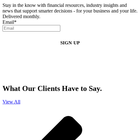
Stay in the know with financial resources, industry insights and
news that support smarter decisions - for your business and your life.
Delivered monthly.
Email
*
By clicking sign up, you agree that Duffy Kruspodin, LLP may send you
emails with updates, industry insights, promotional offers, and other
marketing messages. You understand and agree with
our
Privacy Policy
,
and that you can opt-out at any time
.
What Our Clients Have to Say.
View All