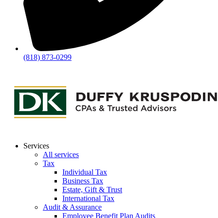
(818) 873-0299
Services
All services
Tax
Individual Tax
Business Tax
Estate, Gift & Trust
International Tax
Audit & Assurance
Employee Benefit Plan Audits