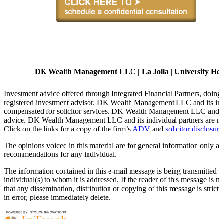
DK Wealth Management LLC | La Jolla | University Heig
Investment advice offered through Integrated Financial Partners, d
registered investment advisor. DK Wealth Management LLC and its indiv
compensated for solicitor services. DK Wealth Management LLC and it
advice. DK Wealth Management LLC and its individual partners are not
Click on the links for a copy of the firm’s
ADV
and
solicitor disclosu
The opinions voiced in this material are for general information only a
recommendations for any individual.
The information contained in this e-mail message is being transmitted t
individual(s) to whom it is addressed. If the reader of this message is
that any dissemination, distribution or copying of this message is stric
in error, please immediately delete.