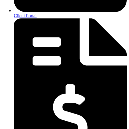
Client Portal