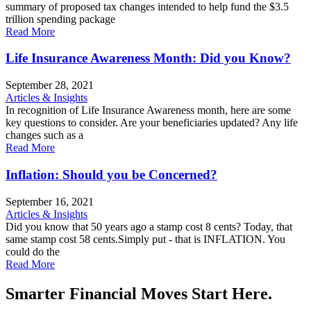
summary of proposed tax changes intended to help fund the $3.5
trillion spending package
Read More
Life Insurance Awareness Month: Did you Know?
September 28, 2021
Articles & Insights
In recognition of Life Insurance Awareness month, here are some
key questions to consider. Are your beneficiaries updated? Any life
changes such as a
Read More
Inflation: Should you be Concerned?
September 16, 2021
Articles & Insights
Did you know that 50 years ago a stamp cost 8 cents? Today, that
same stamp cost 58 cents.Simply put - that is INFLATION. You
could do the
Read More
Smarter Financial Moves Start Here.