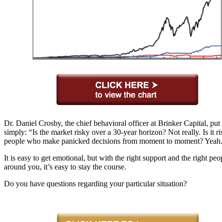
Dr. Daniel Crosby, the chief behavioral officer at Brinker Capital, put i
simply: “Is the market risky over a 30-year horizon? Not really. Is it ri
people who make panicked decisions from moment to moment? Yeah
It is easy to get emotional, but with the right support and the right peo
around you, it’s easy to stay the course.
Do you have questions regarding your particular situation?