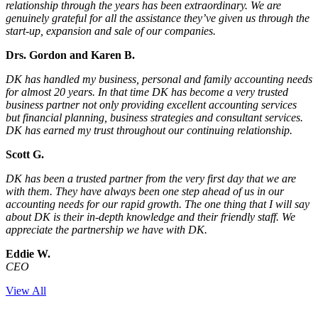
relationship through the years has been extraordinary. We are
genuinely grateful for all the assistance they’ve given us through the
start-up, expansion and sale of our companies.
Drs. Gordon and Karen B.
DK has handled my business, personal and family accounting needs
for almost 20 years. In that time DK has become a very trusted
business partner not only providing excellent accounting services
but financial planning, business strategies and consultant services.
DK has earned my trust throughout our continuing relationship.
Scott G.
DK has been a trusted partner from the very first day that we are
with them. They have always been one step ahead of us in our
accounting needs for our rapid growth. The one thing that I will say
about DK is their in-depth knowledge and their friendly staff. We
appreciate the partnership we have with DK.
Eddie W.
CEO
View All