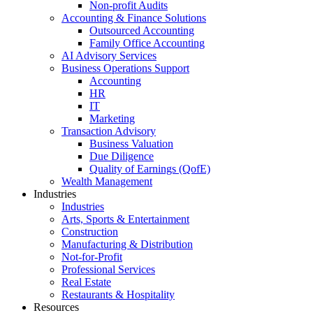
Non-profit Audits
Accounting & Finance Solutions
Outsourced Accounting
Family Office Accounting
AI Advisory Services
Business Operations Support
Accounting
HR
IT
Marketing
Transaction Advisory
Business Valuation
Due Diligence
Quality of Earnings (QofE)
Wealth Management
Industries
Industries
Arts, Sports & Entertainment
Construction
Manufacturing & Distribution
Not-for-Profit
Professional Services
Real Estate
Restaurants & Hospitality
Resources