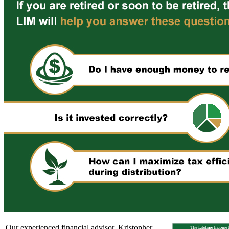
Our experienced financial advisor, Kristopher