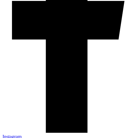
Instagram