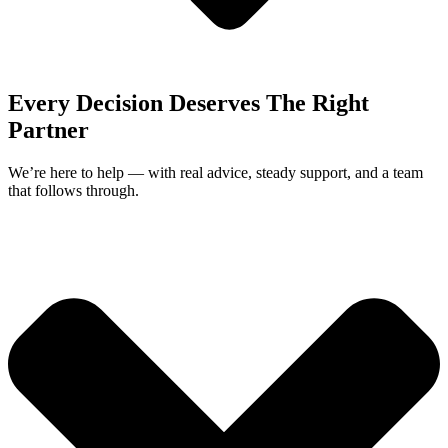
Every Decision Deserves The Right
Partner
We’re here to help — with real advice, steady support, and a team
that follows through.