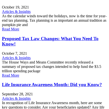
October 19, 2021
Articles & Insights
As the calendar winds toward the holidays, now is the time for year-
end tax planning. Tax planning is as important an annual tradition as
pumpkin pie and
Read More
Proposed Tax Law Changes: What You Need To
Know!
October 7, 2021
Articles & Insights
The House Ways and Means Committee recently released a
summary of proposed tax changes intended to help fund the $3.5
trillion spending package
Read More
Life Insurance Awareness Month: Did you Know?
September 28, 2021
Articles & Insights
In recognition of Life Insurance Awareness month, here are some
key questions to consider. Are your beneficiaries updated? Any life