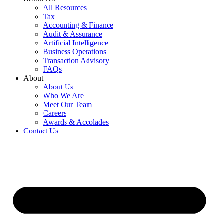
All Resources
Tax
Accounting & Finance
Audit & Assurance
Artificial Intelligence
Business Operations
Transaction Advisory
FAQs
About
About Us
Who We Are
Meet Our Team
Careers
Awards & Accolades
Contact Us