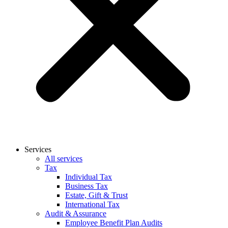
Services
All services
Tax
Individual Tax
Business Tax
Estate, Gift & Trust
International Tax
Audit & Assurance
Employee Benefit Plan Audits