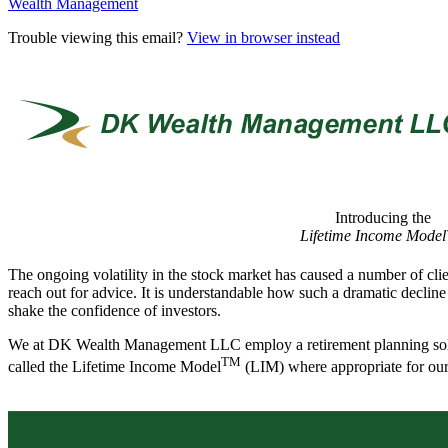
Wealth Management
Trouble viewing this email?
View in browser instead
Introducing the
Lifetime Income Mode
The ongoing volatility in the stock market has caused a number of clie
reach out for advice. It is understandable how such a dramatic decline
shake the confidence of investors.
We at DK Wealth Management LLC employ a retirement planning so
TM
called the Lifetime Income Model
(LIM) where appropriate for our 