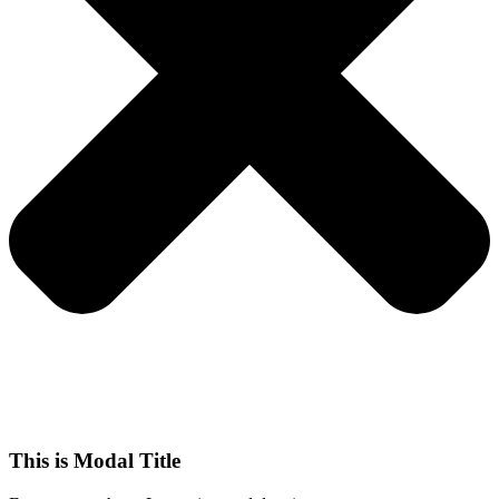
This is Modal Title