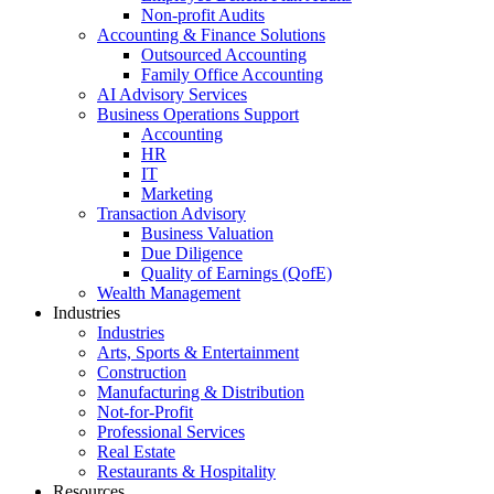
Non-profit Audits
Accounting & Finance Solutions
Outsourced Accounting
Family Office Accounting
AI Advisory Services
Business Operations Support
Accounting
HR
IT
Marketing
Transaction Advisory
Business Valuation
Due Diligence
Quality of Earnings (QofE)
Wealth Management
Industries
Industries
Arts, Sports & Entertainment
Construction
Manufacturing & Distribution
Not-for-Profit
Professional Services
Real Estate
Restaurants & Hospitality
Resources