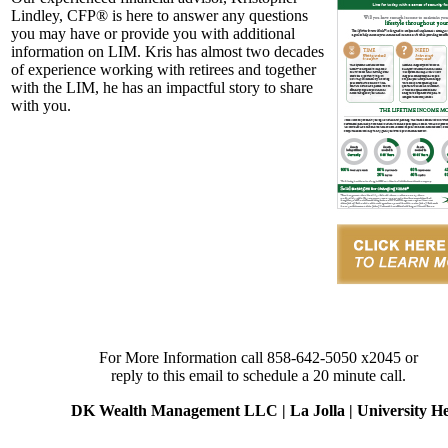
Lindley, CFP® is here to answer any questions
you may have or provide you with additional
information on LIM. Kris has almost two decades
of experience working with retirees and together
with the LIM, he has an impactful story to share
with you.
For More Information call 858-642-5050 x2045 or
reply to this email to schedule a 20 minute call.
DK Wealth Management LLC | La Jolla | University Heig