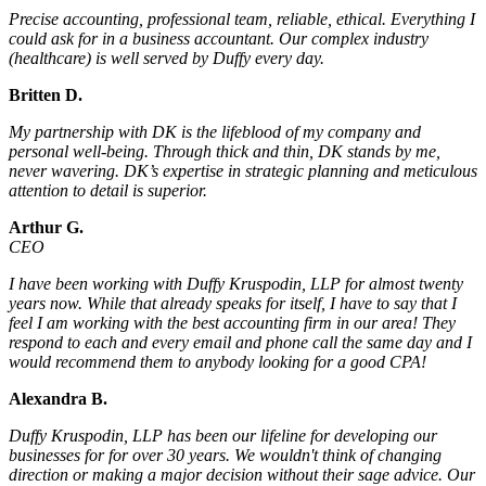
Precise accounting, professional team, reliable, ethical. Everything I
could ask for in a business accountant. Our complex industry
(healthcare) is well served by Duffy every day.
Britten D.
My partnership with DK is the lifeblood of my company and
personal well-being. Through thick and thin, DK stands by me,
never wavering. DK’s expertise in strategic planning and meticulous
attention to detail is superior.
Arthur G.
CEO
I have been working with Duffy Kruspodin, LLP for almost twenty
years now. While that already speaks for itself, I have to say that I
feel I am working with the best accounting firm in our area! They
respond to each and every email and phone call the same day and I
would recommend them to anybody looking for a good CPA!
Alexandra B.
Duffy Kruspodin, LLP has been our lifeline for developing our
businesses for for over 30 years. We wouldn't think of changing
direction or making a major decision without their sage advice. Our