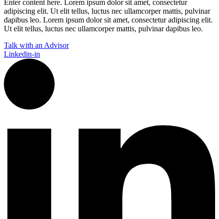
Enter content here. Lorem ipsum dolor sit amet, consectetur
adipiscing elit. Ut elit tellus, luctus nec ullamcorper mattis, pulvinar
dapibus leo.​ Lorem ipsum dolor sit amet, consectetur adipiscing elit.
Ut elit tellus, luctus nec ullamcorper mattis, pulvinar dapibus leo.
Talk with an Advisor
Linkedin-in