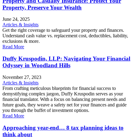
Property and Casualty Insurance: Protect Your
Property, Preserve Your Wealth
June 24, 2025
Articles & Insights
Get the right coverage to safeguard your property and finances.
Understand cash value vs. replacement cost, deductibles, liability,
exclusions & more.
Read More
Duffy Kruspodin, LLP: Navigating Your Financial
Odyssey in Woodland Hills
November 27, 2023
Articles & Insights
From crafting meticulous blueprints for financial success to
demystifying complex jargon, Duffy Kruspodin serves as your
financial translator. With a focus on balancing present needs and
future goals, they weave a safety net for your finances and guide
you through the buffet of investment options.
Read More
Approaching year-end… 8 tax planning ideas to
think about