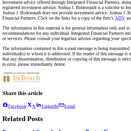
Investment advice offered through Integrated Financial Partners, d
registered investment advisor. Joshua J. Bodenstadt is a solicitor to In
Joshua J. Bodenstadt does not provide investment advice. Joshua J. Bod
Financial Partners. Click on the links for a copy of the firm’s
ADV
a
The information in this material is for general information only and is
recommendations for any individual. Integrated Financial Partners an
or services. Please consult your legal/tax advisor regarding your specif
The information contained in this e-mail message is being transmitted t
individual(s) to whom it is addressed. If the reader of this message is
that any dissemination, distribution or copying of this message is stric
in error, please immediately delete.
Share this article
Facebook
X
LinkedIn
Email
Related Posts