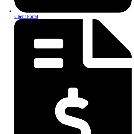
Client Portal