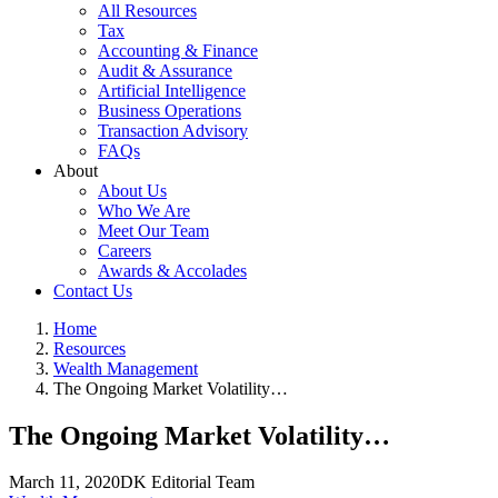
All Resources
Tax
Accounting & Finance
Audit & Assurance
Artificial Intelligence
Business Operations
Transaction Advisory
FAQs
About
About Us
Who We Are
Meet Our Team
Careers
Awards & Accolades
Contact Us
Home
Resources
Wealth Management
The Ongoing Market Volatility…
The Ongoing Market Volatility…
March 11, 2020
DK Editorial Team