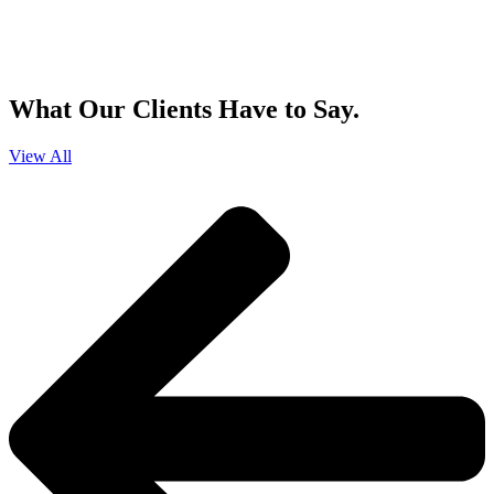
By clicking sign up, you agree that Duffy Kruspodin, LLP may send you
emails with updates, industry insights, promotional offers, and other
marketing messages. You understand and agree with
our
Privacy Policy
,
and that you can opt-out at any time
.
What Our Clients Have to Say.
View All