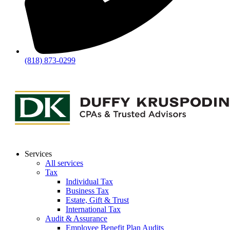
(818) 873-0299
Services
All services
Tax
Individual Tax
Business Tax
Estate, Gift & Trust
International Tax
Audit & Assurance
Employee Benefit Plan Audits