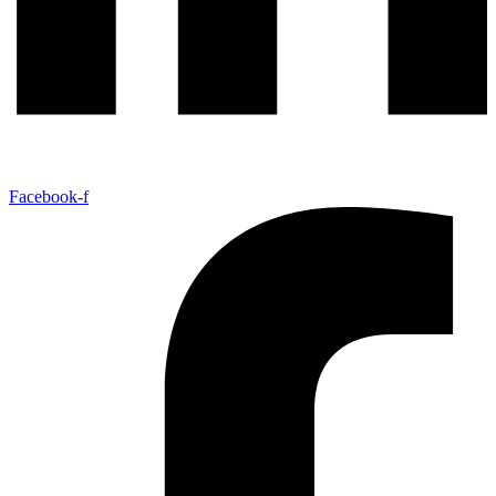
Facebook-f