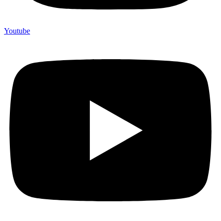
Youtube