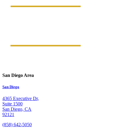
San Diego Area
San Diego
4365 Executive Dr,
Suite 1500
San Diego, CA
92121
(858) 642-5050