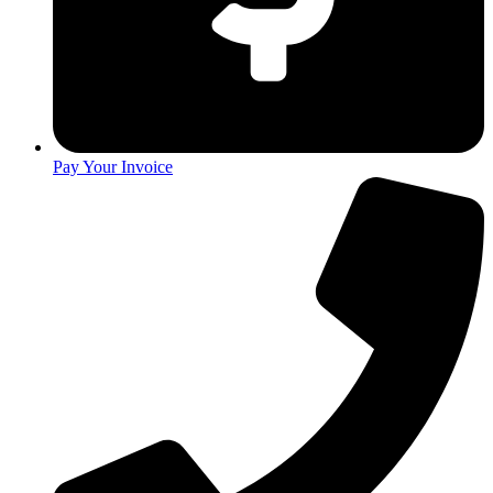
Pay Your Invoice