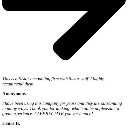
This is a 5-star accounting firm with 5-star staff. I highly
recommend them.
Anonymous
I have been using this company for years and they are outstanding
in many ways. Thank you for making, what can be unpleasant, a
great experience. I APPRECIATE you very much!
Laura B.