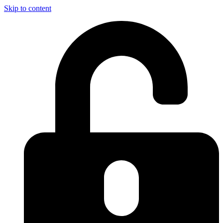
Skip to content