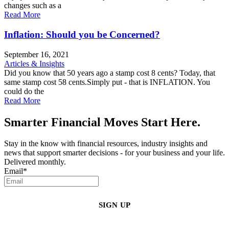
changes such as a
Read More
Inflation: Should you be Concerned?
September 16, 2021
Articles & Insights
Did you know that 50 years ago a stamp cost 8 cents? Today, that
same stamp cost 58 cents.Simply put - that is INFLATION. You
could do the
Read More
Smarter Financial Moves Start Here.
Stay in the know with financial resources, industry insights and
news that support smarter decisions - for your business and your life.
Delivered monthly.
Email
*